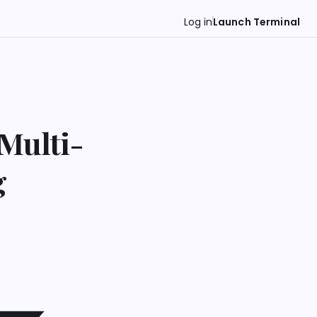
Log in
Launch Terminal
Multi-
g