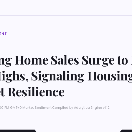
ENT
ng Home Sales Surge to 
Highs, Signaling Housin
t Resilience
9:00 PM GMT+0
·
Market Sentiment
·
Compiled by
Adalytica Engine v1.12