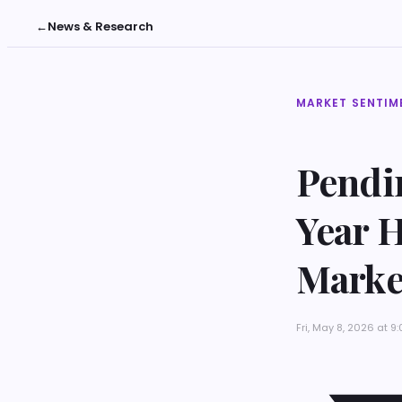
←
News & Research
MARKET SENTIM
Pendi
Year 
Marke
Fri, May 8, 2026 at 