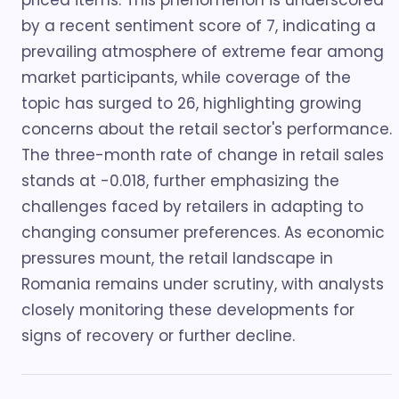
priced items. This phenomenon is underscored
by a recent sentiment score of 7, indicating a
prevailing atmosphere of extreme fear among
market participants, while coverage of the
topic has surged to 26, highlighting growing
concerns about the retail sector's performance.
The three-month rate of change in retail sales
stands at -0.018, further emphasizing the
challenges faced by retailers in adapting to
changing consumer preferences. As economic
pressures mount, the retail landscape in
Romania remains under scrutiny, with analysts
closely monitoring these developments for
signs of recovery or further decline.