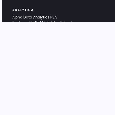
ADALYTICA
Alpha Data Analytics PSA
Bociana 4A, 31-231 Kraków, Poland
+48 533 488 459
info@adalytica.com
LEGAL
EU VAT PL6772474327
KRS 0000953192
District Court for Kraków-Śródmieście,
XI Commercial Division of the NCR
Share capital: 32 260,00 PLN
DOCUMENTS
Terms & Conditions
Privacy Policy
Adalytica Engine