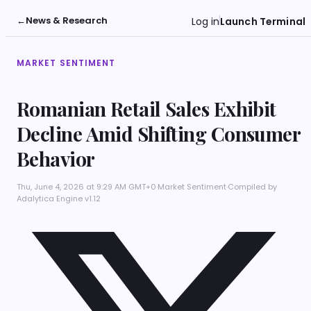
←
News & Research
Log in
Launch Terminal
MARKET SENTIMENT
Romanian Retail Sales Exhibit
Decline Amid Shifting Consumer
Behavior
Thu, June 4, 2026 at 9:29 AM GMT+0
·
Market Sentiment
·
Compiled by
Adalytica Engine v1.12