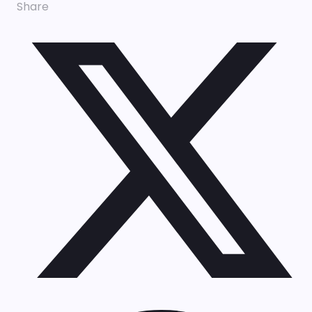
Share