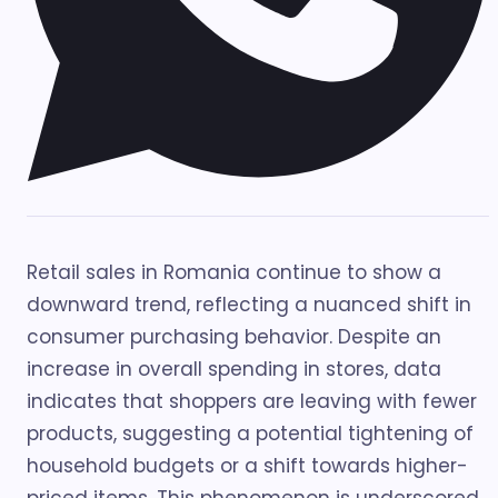
Retail sales in Romania continue to show a
downward trend, reflecting a nuanced shift in
consumer purchasing behavior. Despite an
increase in overall spending in stores, data
indicates that shoppers are leaving with fewer
products, suggesting a potential tightening of
household budgets or a shift towards higher-