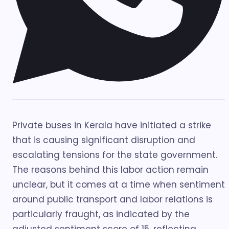
Private buses in Kerala have initiated a strike
that is causing significant disruption and
escalating tensions for the state government.
The reasons behind this labor action remain
unclear, but it comes at a time when sentiment
around public transport and labor relations is
particularly fraught, as indicated by the