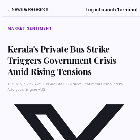
←
News & Research
Log in
Launch Terminal
MARKET SENTIMENT
Kerala's Private Bus Strike
Triggers Government Crisis
Amid Rising Tensions
Tue, July 7, 2026 at 3:09 AM GMT+0
·
Market Sentiment
·
Compiled by
Adalytica Engine v1.12