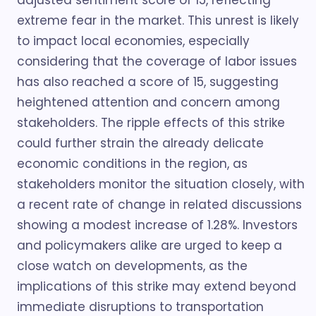
adjusted sentiment score of 15, reflecting
extreme fear in the market. This unrest is likely
to impact local economies, especially
considering that the coverage of labor issues
has also reached a score of 15, suggesting
heightened attention and concern among
stakeholders. The ripple effects of this strike
could further strain the already delicate
economic conditions in the region, as
stakeholders monitor the situation closely, with
a recent rate of change in related discussions
showing a modest increase of 1.28%. Investors
and policymakers alike are urged to keep a
close watch on developments, as the
implications of this strike may extend beyond
immediate disruptions to transportation