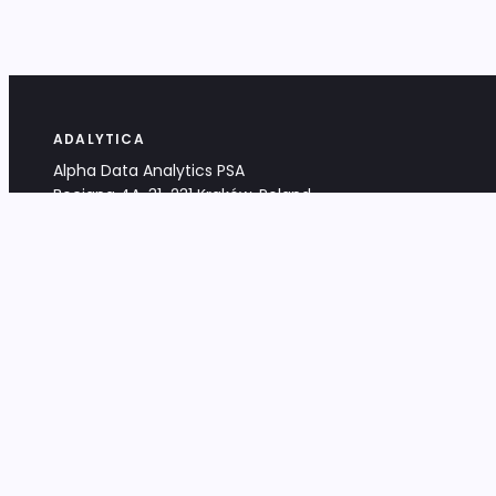
ADALYTICA
Alpha Data Analytics PSA
Bociana 4A, 31-231 Kraków, Poland
+48 533 488 459
info@adalytica.com
LEGAL
EU VAT PL6772474327
KRS 0000953192
District Court for Kraków-Śródmieście,
XI Commercial Division of the NCR
Share capital: 32 260,00 PLN