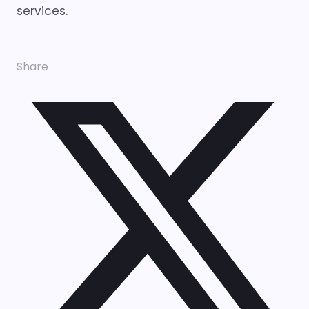
services.
Share