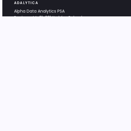
ADALYTICA
Alpha Data Analytics PSA
Bociana 4A, 31-231 Kraków, Poland
+48 533 488 459
info@adalytica.com
LEGAL
EU VAT PL6772474327
KRS 0000953192
District Court for Kraków-Śródmieście,
XI Commercial Division of the NCR
Share capital: 32 260,00 PLN
DOCUMENTS
Terms & Conditions
Privacy Policy
Adalytica Engine
Editorial Policy