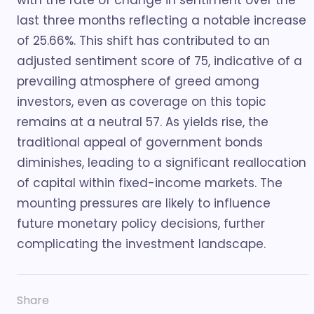
with the rate of change in sentiment over the
last three months reflecting a notable increase
of 25.66%. This shift has contributed to an
adjusted sentiment score of 75, indicative of a
prevailing atmosphere of greed among
investors, even as coverage on this topic
remains at a neutral 57. As yields rise, the
traditional appeal of government bonds
diminishes, leading to a significant reallocation
of capital within fixed-income markets. The
mounting pressures are likely to influence
future monetary policy decisions, further
complicating the investment landscape.
Share