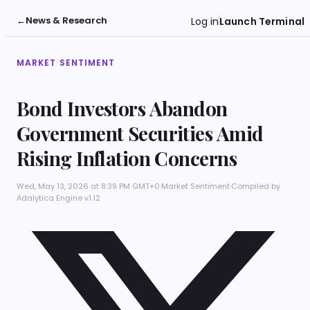
←
News & Research
Log in
Launch Terminal
MARKET SENTIMENT
Bond Investors Abandon
Government Securities Amid
Rising Inflation Concerns
Wed, May 13, 2026 at 8:39 PM GMT+0
·
Market Sentiment
·
Compiled by
Adalytica Engine v1.12