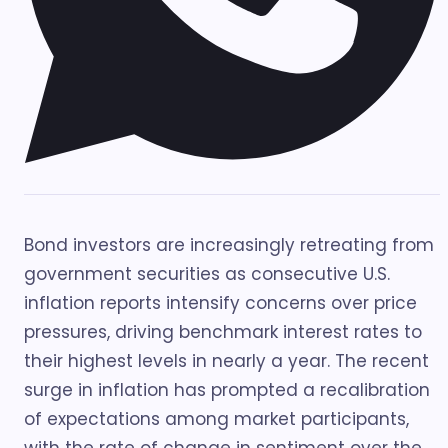
Bond investors are increasingly retreating from
government securities as consecutive U.S.
inflation reports intensify concerns over price
pressures, driving benchmark interest rates to
their highest levels in nearly a year. The recent
surge in inflation has prompted a recalibration
of expectations among market participants,