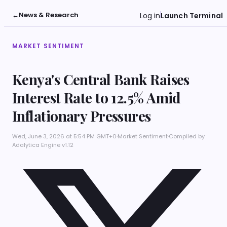
←
News & Research
Log in
Launch Terminal
MARKET SENTIMENT
Kenya's Central Bank Raises
Interest Rate to 12.5% Amid
Inflationary Pressures
Wed, June 3, 2026 at 5:54 PM GMT+0
·
Market Sentiment
·
Compiled by
Adalytica Engine v1.12