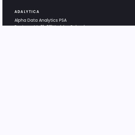
ADALYTICA
Alpha Data Analytics PSA
Bociana 4A, 31-231 Kraków, Poland
+48 533 488 459
info@adalytica.com
LEGAL
EU VAT PL6772474327
KRS 0000953192
District Court for Kraków-Śródmieście,
XI Commercial Division of the NCR
Share capital: 32 260,00 PLN
DOCUMENTS
Terms & Conditions
Privacy Policy
Adalytica Engine