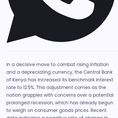
In a decisive move to combat rising inflation
and a depreciating currency, the Central Bank
of Kenya has increased its benchmark interest
rate to 12.5%. This adjustment comes as the
nation grapples with concerns over a potential
prolonged recession, which has already begun
to weigh on consumer goods prices. Recent