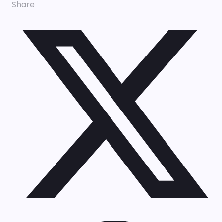
Share