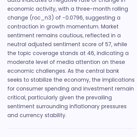
data indicates a negative rate of change in
economic activity, with a three-month rolling
change (roc_n3) of -0.0796, suggesting a
contraction in growth momentum. Market
sentiment remains cautious, reflected in a
neutral adjusted sentiment score of 57, while
the topic coverage stands at 46, indicating a
moderate level of media attention on these
economic challenges. As the central bank
seeks to stabilize the economy, the implications
for consumer spending and investment remain
critical, particularly given the prevailing
sentiment surrounding inflationary pressures
and currency stability.