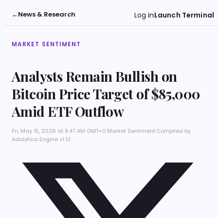
←
News & Research
Log in
Launch Terminal
MARKET SENTIMENT
Analysts Remain Bullish on
Bitcoin Price Target of $85,000
Amid ETF Outflow
Fri, May 15, 2026 at 8:47 AM GMT+0
·
Market Sentiment
·
Compiled by
Adalytica Engine v1.12