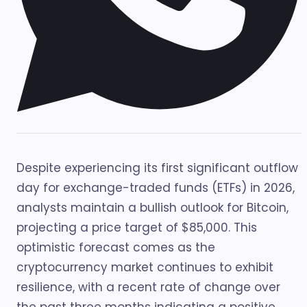
Despite experiencing its first significant outflow
day for exchange-traded funds (ETFs) in 2026,
analysts maintain a bullish outlook for Bitcoin,
projecting a price target of $85,000. This
optimistic forecast comes as the
cryptocurrency market continues to exhibit
resilience, with a recent rate of change over