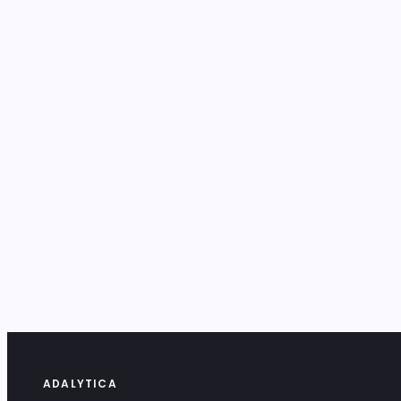
ADALYTICA