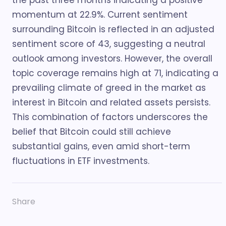
the past three months indicating a positive
momentum at 22.9%. Current sentiment
surrounding Bitcoin is reflected in an adjusted
sentiment score of 43, suggesting a neutral
outlook among investors. However, the overall
topic coverage remains high at 71, indicating a
prevailing climate of greed in the market as
interest in Bitcoin and related assets persists.
This combination of factors underscores the
belief that Bitcoin could still achieve
substantial gains, even amid short-term
fluctuations in ETF investments.
Share