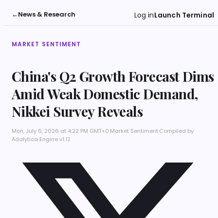
←
News & Research
Log in
Launch Terminal
MARKET SENTIMENT
China's Q2 Growth Forecast Dims
Amid Weak Domestic Demand,
Nikkei Survey Reveals
Mon, July 6, 2026 at 4:22 PM GMT+0
·
Market Sentiment
·
Compiled by
Adalytica Engine v1.12