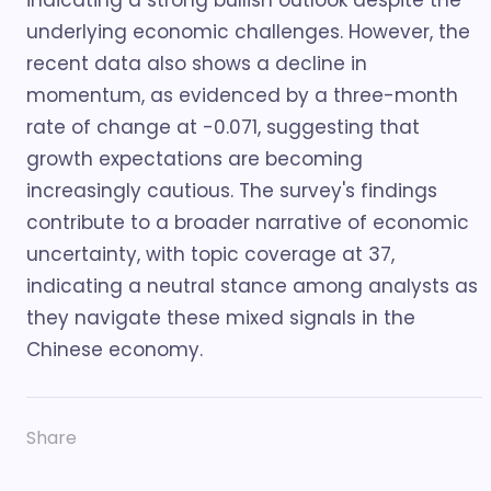
indicating a strong bullish outlook despite the
underlying economic challenges. However, the
recent data also shows a decline in
momentum, as evidenced by a three-month
rate of change at -0.071, suggesting that
growth expectations are becoming
increasingly cautious. The survey's findings
contribute to a broader narrative of economic
uncertainty, with topic coverage at 37,
indicating a neutral stance among analysts as
they navigate these mixed signals in the
Chinese economy.
Share