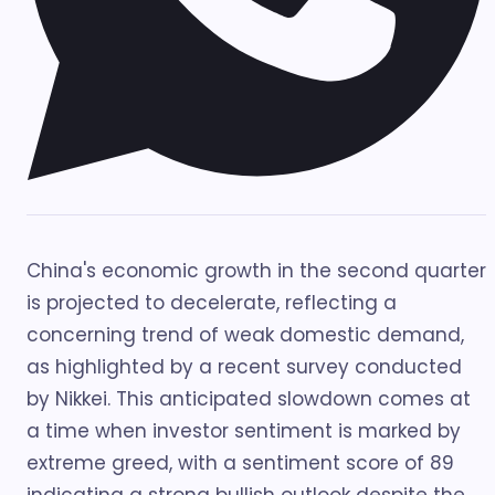
China's economic growth in the second quarter
is projected to decelerate, reflecting a
concerning trend of weak domestic demand,
as highlighted by a recent survey conducted
by Nikkei. This anticipated slowdown comes at
a time when investor sentiment is marked by
extreme greed, with a sentiment score of 89