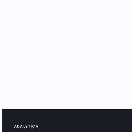
ADALYTICA