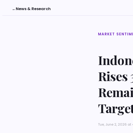
←
News & Research
MARKET SENTIM
Indon
Rises 
Remai
Targe
Tue, June 2, 2026 a