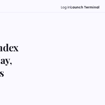
Log in
Launch Terminal
ndex
ay,
s