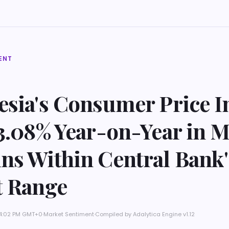
ENT
esia's Consumer Price I
3.08% Year-on-Year in M
ns Within Central Bank'
t Range
t 4:02 PM GMT+0
·
Market Sentiment
·
Compiled by
Adalytica Engine v1.12