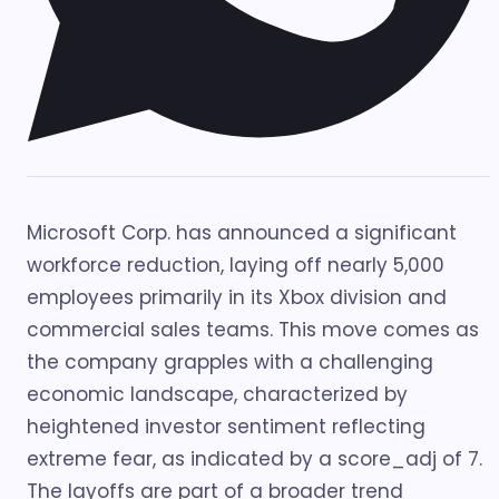
Microsoft Corp. has announced a significant
workforce reduction, laying off nearly 5,000
employees primarily in its Xbox division and
commercial sales teams. This move comes as
the company grapples with a challenging
economic landscape, characterized by
heightened investor sentiment reflecting
extreme fear, as indicated by a score_adj of 7.
The layoffs are part of a broader trend