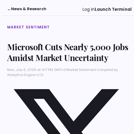
←
News & Research
Log in
Launch Terminal
MARKET SENTIMENT
Microsoft Cuts Nearly 5,000 Jobs
Amidst Market Uncertainty
Mon, July 6, 2026 at 4:17 PM GMT+0
·
Market Sentiment
·
Compiled by
Adalytica Engine v1.12