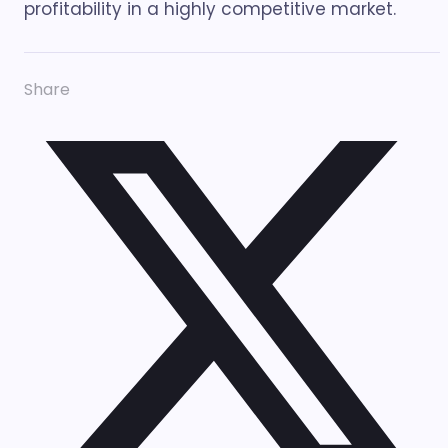
profitability in a highly competitive market.
Share