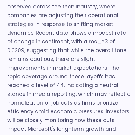
observed across the tech industry, where
companies are adjusting their operational
strategies in response to shifting market
dynamics. Recent data shows a modest rate
of change in sentiment, with a roc_n3 of
0.0209, suggesting that while the overall tone
remains cautious, there are slight
improvements in market expectations. The
topic coverage around these layoffs has
reached a level of 44, indicating a neutral
stance in media reporting, which may reflect a
normalization of job cuts as firms prioritize
efficiency amid economic pressures. Investors
will be closely monitoring how these cuts
impact Microsoft's long-term growth and