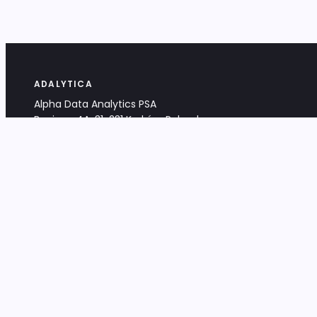
ADALYTICA
Alpha Data Analytics PSA
Bociana 4A, 31-231 Kraków, Poland
+48 533 488 459
info@adalytica.com
LEGAL
EU VAT PL6772474327
KRS 0000953192
District Court for Kraków-Śródmieście,
XI Commercial Division of the NCR
Share capital: 32 260,00 PLN