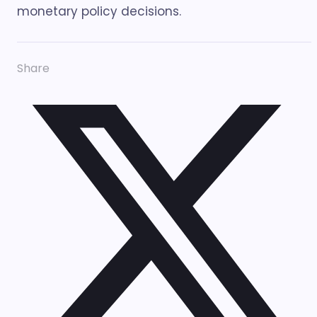
monetary policy decisions.
Share