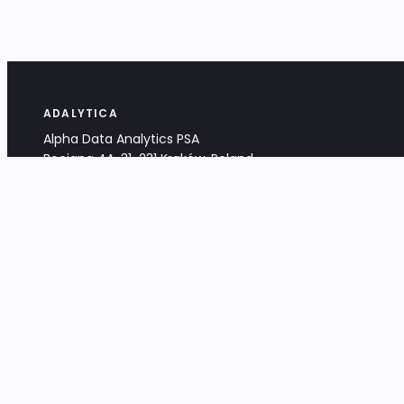
ADALYTICA
Alpha Data Analytics PSA
Bociana 4A, 31-231 Kraków, Poland
+48 533 488 459
info@adalytica.com
LEGAL
EU VAT PL6772474327
KRS 0000953192
District Court for Kraków-Śródmieście,
XI Commercial Division of the NCR
Share capital: 32 260,00 PLN