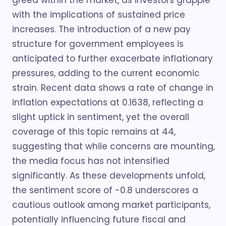
greed within the market, as investors grapple
with the implications of sustained price
increases. The introduction of a new pay
structure for government employees is
anticipated to further exacerbate inflationary
pressures, adding to the current economic
strain. Recent data shows a rate of change in
inflation expectations at 0.1638, reflecting a
slight uptick in sentiment, yet the overall
coverage of this topic remains at 44,
suggesting that while concerns are mounting,
the media focus has not intensified
significantly. As these developments unfold,
the sentiment score of -0.8 underscores a
cautious outlook among market participants,
potentially influencing future fiscal and