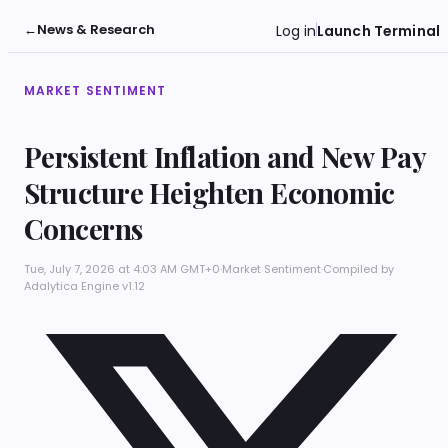
←
News & Research
Log in
Launch Terminal
MARKET SENTIMENT
Persistent Inflation and New Pay
Structure Heighten Economic
Concerns
Tue, July 7, 2026 at 4:03 AM GMT+0
·
Market Sentiment
·
Compiled by
Adalytica Engine v1.12