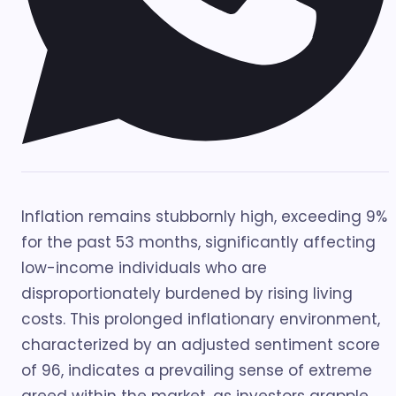
Inflation remains stubbornly high, exceeding 9%
for the past 53 months, significantly affecting
low-income individuals who are
disproportionately burdened by rising living
costs. This prolonged inflationary environment,
characterized by an adjusted sentiment score
of 96, indicates a prevailing sense of extreme