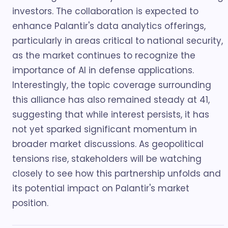
investors. The collaboration is expected to
enhance Palantir's data analytics offerings,
particularly in areas critical to national security,
as the market continues to recognize the
importance of AI in defense applications.
Interestingly, the topic coverage surrounding
this alliance has also remained steady at 41,
suggesting that while interest persists, it has
not yet sparked significant momentum in
broader market discussions. As geopolitical
tensions rise, stakeholders will be watching
closely to see how this partnership unfolds and
its potential impact on Palantir's market
position.