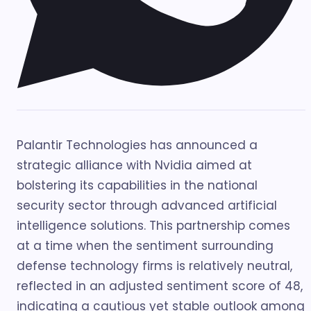
Palantir Technologies has announced a
strategic alliance with Nvidia aimed at
bolstering its capabilities in the national
security sector through advanced artificial
intelligence solutions. This partnership comes
at a time when the sentiment surrounding
defense technology firms is relatively neutral,
reflected in an adjusted sentiment score of 48,
indicating a cautious yet stable outlook among