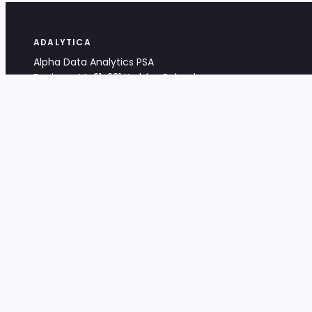
ADALYTICA
Alpha Data Analytics PSA
Bociana 4A, 31-231 Kraków, Poland
+48 533 488 459
info@adalytica.com
LEGAL
EU VAT PL6772474327
KRS 0000953192
District Court for Kraków-Śródmieście,
XI Commercial Division of the NCR
Share capital: 32 260,00 PLN
DOCUMENTS
Terms & Conditions
Privacy Policy