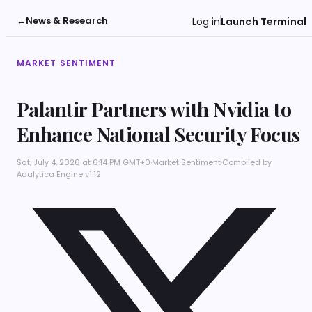
←
News & Research
Log in
Launch Terminal
MARKET SENTIMENT
Palantir Partners with Nvidia to
Enhance National Security Focus
Sat, July 4, 2026 at 6:14 PM GMT+0
·
Market Sentiment
·
Compiled by
Adalytica Engine v1.12