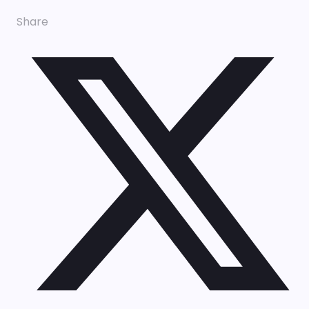
Share