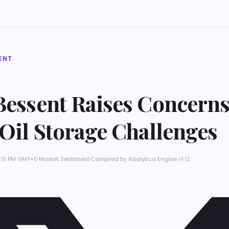
ENT
Bessent Raises Concern
 Oil Storage Challenges
11:15 PM GMT+0
·
Market Sentiment
·
Compiled by
Adalytica Engine v1.12