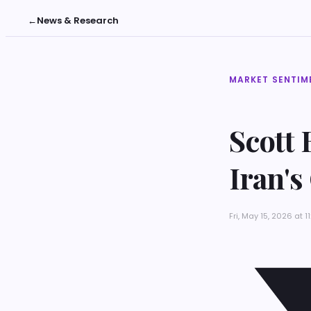
←
News & Research
MARKET SENTIM
Scott 
Iran's
Fri, May 15, 2026 at 