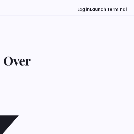
Log in
Launch Terminal
s Over