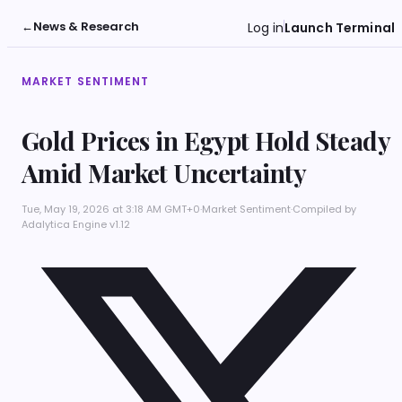
←
News & Research
Log in
Launch Terminal
MARKET SENTIMENT
Gold Prices in Egypt Hold Steady
Amid Market Uncertainty
Tue, May 19, 2026 at 3:18 AM GMT+0
·
Market Sentiment
·
Compiled by
Adalytica Engine v1.12