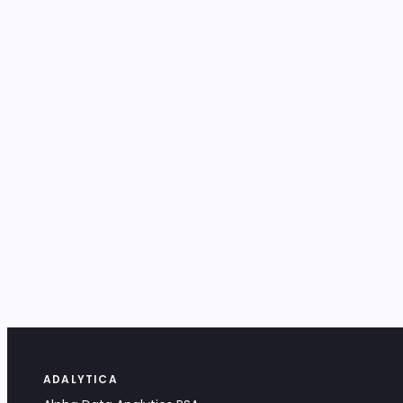
ADALYTICA