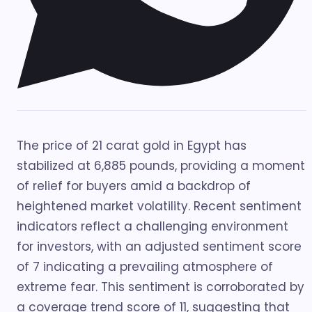
The price of 21 carat gold in Egypt has
stabilized at 6,885 pounds, providing a moment
of relief for buyers amid a backdrop of
heightened market volatility. Recent sentiment
indicators reflect a challenging environment
for investors, with an adjusted sentiment score
of 7 indicating a prevailing atmosphere of
extreme fear. This sentiment is corroborated by
a coverage trend score of 11, suggesting that