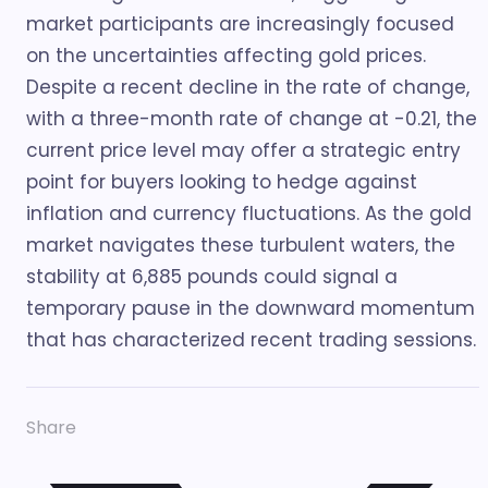
market participants are increasingly focused
on the uncertainties affecting gold prices.
Despite a recent decline in the rate of change,
with a three-month rate of change at -0.21, the
current price level may offer a strategic entry
point for buyers looking to hedge against
inflation and currency fluctuations. As the gold
market navigates these turbulent waters, the
stability at 6,885 pounds could signal a
temporary pause in the downward momentum
that has characterized recent trading sessions.
Share