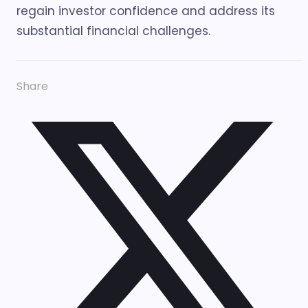
regain investor confidence and address its
substantial financial challenges.
Share