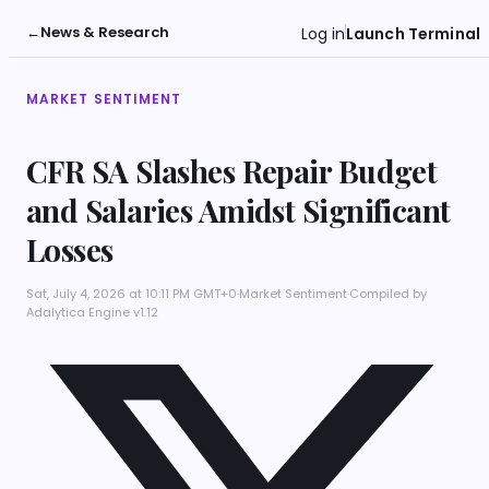
←
News & Research
Log in
Launch Terminal
MARKET SENTIMENT
CFR SA Slashes Repair Budget
and Salaries Amidst Significant
Losses
Sat, July 4, 2026 at 10:11 PM GMT+0
·
Market Sentiment
·
Compiled by
Adalytica Engine v1.12