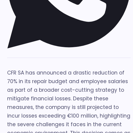
CFR SA has announced a drastic reduction of
70% in its repair budget and employee salaries
as part of a broader cost-cutting strategy to
mitigate financial losses. Despite these
measures, the company is still projected to
incur losses exceeding €100 million, highlighting
the severe challenges it faces in the current