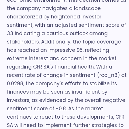
economic environment. This decision comes as
the company navigates a landscape
characterized by heightened investor
sentiment, with an adjusted sentiment score of
33 indicating a cautious outlook among
stakeholders. Additionally, the topic coverage
has reached an impressive 95, reflecting
extreme interest and concern in the market
regarding CFR SA's financial health. With a
recent rate of change in sentiment (roc_n3) at
0.0298, the company’s efforts to stabilize its
finances may be seen as insufficient by
investors, as evidenced by the overall negative
sentiment score of -0.8. As the market
continues to react to these developments, CFR
SA will need to implement further strategies to