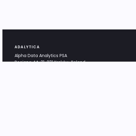
ADALYTICA
Alpha Data Analytics PSA
Bociana 4A, 31-231 Kraków, Poland
+48 533 488 459
info@adalytica.com
LEGAL
EU VAT PL6772474327
KRS 0000953192
District Court for Kraków-Śródmieście,
XI Commercial Division of the NCR
Share capital: 32 260,00 PLN