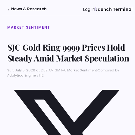
←
News & Research
Log in
Launch Terminal
MARKET SENTIMENT
SJC Gold Ring 9999 Prices Hold
Steady Amid Market Speculation
Sun, July 5, 2026 at 2:32 AM GMT+0
·
Market Sentiment
·
Compiled by
Adalytica Engine v1.12