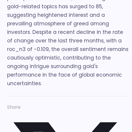
gold-related topics has surged to 85,
suggesting heightened interest and a
prevailing atmosphere of greed among
investors. Despite a recent decline in the rate
of change over the last three months, with a
roc_n3 of -0.109, the overall sentiment remains
cautiously optimistic, contributing to the
ongoing intrigue surrounding gold's
performance in the face of global economic
uncertainties.
Share