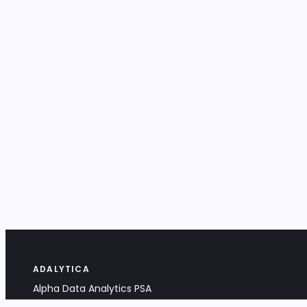
ADALYTICA
Alpha Data Analytics PSA
Bociana 4A, 31-231 Kraków, Poland