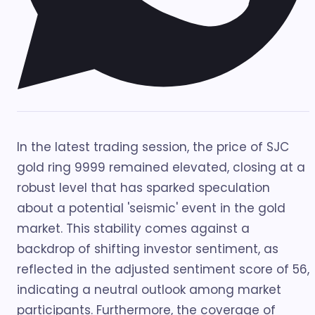
In the latest trading session, the price of SJC
gold ring 9999 remained elevated, closing at a
robust level that has sparked speculation
about a potential 'seismic' event in the gold
market. This stability comes against a
backdrop of shifting investor sentiment, as
reflected in the adjusted sentiment score of 56,
indicating a neutral outlook among market
participants. Furthermore, the coverage of