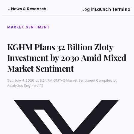
←
News & Research
Log in
Launch Terminal
MARKET SENTIMENT
KGHM Plans 32 Billion Zloty
Investment by 2030 Amid Mixed
Market Sentiment
Sat, July 4, 2026 at 5:24 PM GMT+0
·
Market Sentiment
·
Compiled by
Adalytica Engine v1.12