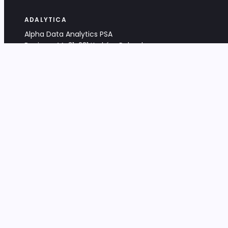
ADALYTICA
Alpha Data Analytics PSA
Bociana 4A, 31-231 Kraków, Poland
+48 533 488 459
info@adalytica.com
LEGAL
EU VAT PL6772474327
KRS 0000953192
District Court for Kraków-Śródmieście,
XI Commercial Division of the NCR
Share capital: 32 260,00 PLN
DOCUMENTS
Terms & Conditions
Privacy Policy
Adalytica Engine