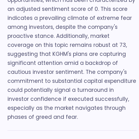
opportunities, which has been characterized by
an adjusted sentiment score of 0. This score
indicates a prevailing climate of extreme fear
among investors, despite the company's
proactive stance. Additionally, market
coverage on this topic remains robust at 73,
suggesting that KGHM's plans are capturing
significant attention amid a backdrop of
cautious investor sentiment. The company's
commitment to substantial capital expenditure
could potentially signal a turnaround in
investor confidence if executed successfully,
especially as the market navigates through
phases of greed and fear.