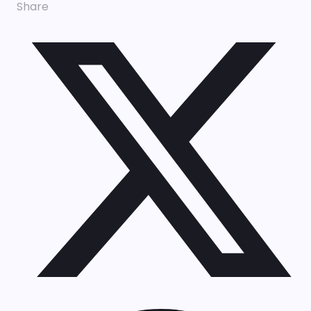
Share