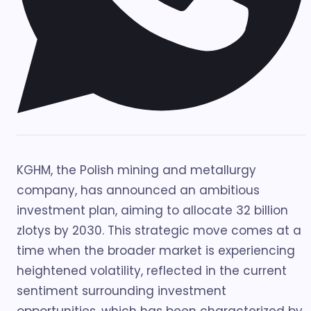
KGHM, the Polish mining and metallurgy
company, has announced an ambitious
investment plan, aiming to allocate 32 billion
zlotys by 2030. This strategic move comes at a
time when the broader market is experiencing
heightened volatility, reflected in the current
sentiment surrounding investment