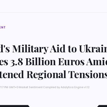
ENT
's Military Aid to Ukrai
s 3.8 Billion Euros Ami
tened Regional Tension
 7:17 PM GMT+0
·
Market Sentiment
·
Compiled by
Adalytica Engine v1.12