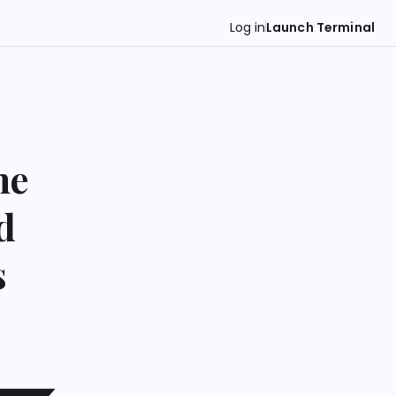
Log in
Launch Terminal
ne
d
s