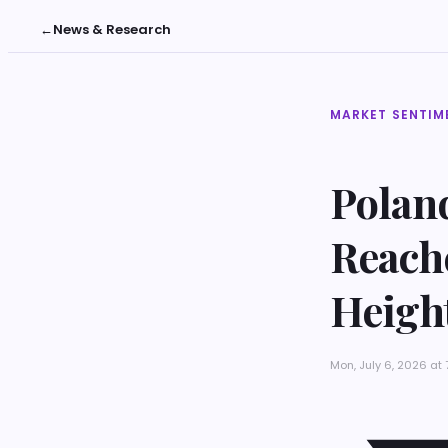
←
News & Research
MARKET SENTIM
Poland
Reache
Heigh
Mon, July 6, 2026 at