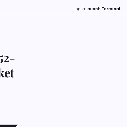
Log in
Launch Terminal
52-
ket