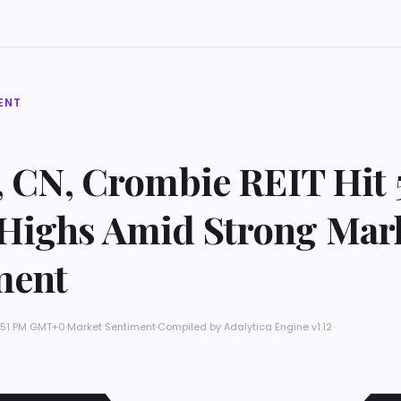
ENT
, CN, Crombie REIT Hit 
Highs Amid Strong Mar
ment
2:51 PM GMT+0
·
Market Sentiment
·
Compiled by
Adalytica Engine v1.12