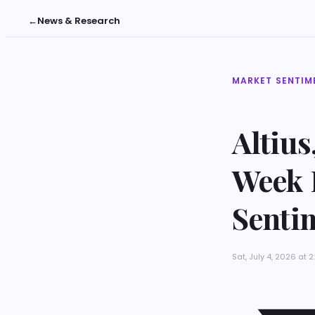
←
News & Research
MARKET SENTIM
Altius
Week 
Senti
Sat, July 4, 2026 at 