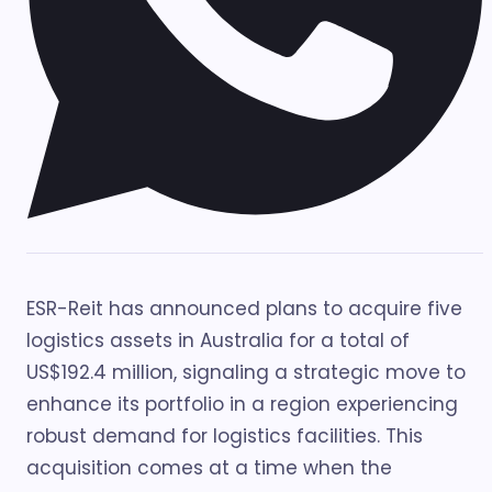
ESR-Reit has announced plans to acquire five
logistics assets in Australia for a total of
US$192.4 million, signaling a strategic move to
enhance its portfolio in a region experiencing
robust demand for logistics facilities. This
acquisition comes at a time when the