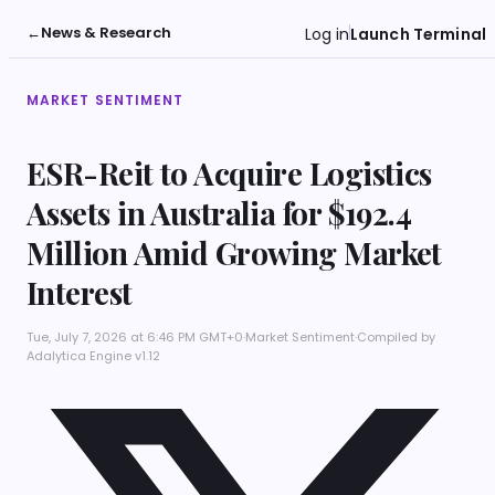
←
News & Research
Log in
Launch Terminal
MARKET SENTIMENT
ESR-Reit to Acquire Logistics
Assets in Australia for $192.4
Million Amid Growing Market
Interest
Tue, July 7, 2026 at 6:46 PM GMT+0
·
Market Sentiment
·
Compiled by
Adalytica Engine v1.12