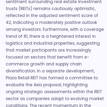
sentiment surrounding real estate investment
trusts (REITs) remains cautiously optimistic,
reflected in the adjusted sentiment score of
42, indicating a moderately positive outlook
among investors. Furthermore, with a coverage
trend of 81, there is a heightened interest in
logistics and industrial properties, suggesting
that market participants are increasingly
focused on sectors that benefit from e-
commerce growth and supply chain
diversification. In a separate development,
Plaza Retail REIT has formed a committee to
evaluate the Axia proposal, highlighting
ongoing strategic assessments within the REIT
sector as companies adapt to evolving market
conditions. The recent momentum in the