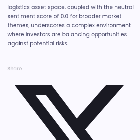
logistics asset space, coupled with the neutral
sentiment score of 0.0 for broader market
themes, underscores a complex environment
where investors are balancing opportunities
against potential risks.
Share