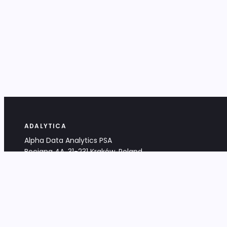
ADALYTICA
Alpha Data Analytics PSA
Bociana 4A, 31-231 Kraków, Poland
+48 533 488 459
info@adalytica.com
LEGAL
EU VAT PL6772474327