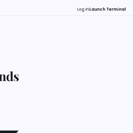
Log in
Launch Terminal
ends