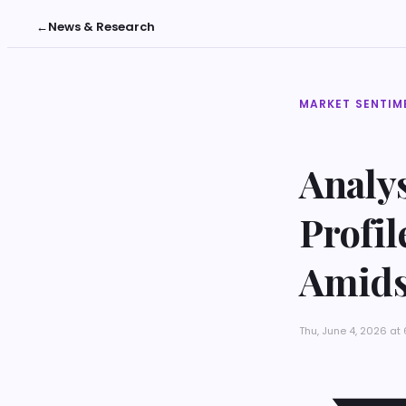
←
News & Research
MARKET SENTIM
Analys
Profi
Amids
Thu, June 4, 2026 a