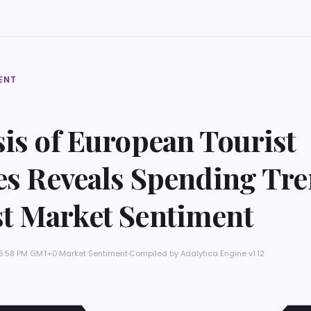
ENT
is of European Tourist
les Reveals Spending Tr
t Market Sentiment
t 6:58 PM GMT+0
·
Market Sentiment
·
Compiled by
Adalytica Engine v1.12