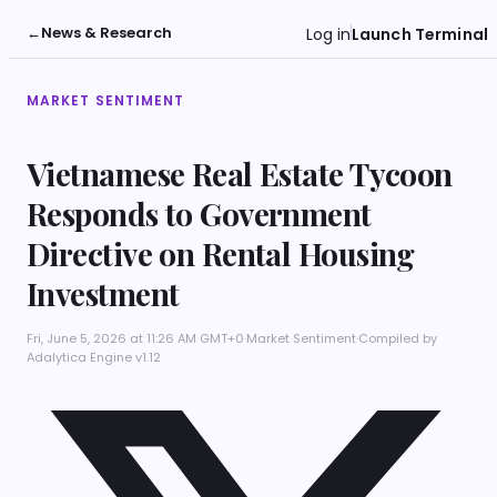
←
News & Research
Log in
Launch Terminal
MARKET SENTIMENT
Vietnamese Real Estate Tycoon
Responds to Government
Directive on Rental Housing
Investment
Fri, June 5, 2026 at 11:26 AM GMT+0
·
Market Sentiment
·
Compiled by
Adalytica Engine v1.12