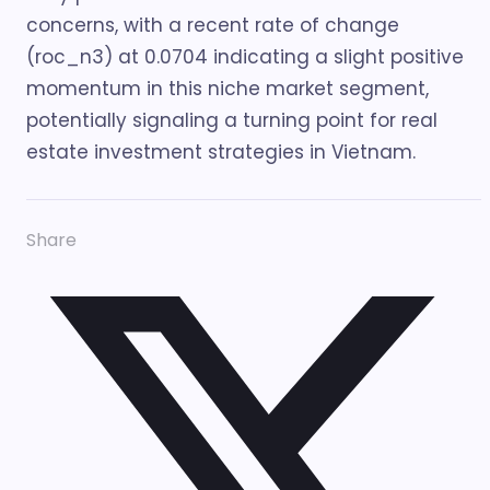
concerns, with a recent rate of change
(roc_n3) at 0.0704 indicating a slight positive
momentum in this niche market segment,
potentially signaling a turning point for real
estate investment strategies in Vietnam.
Share