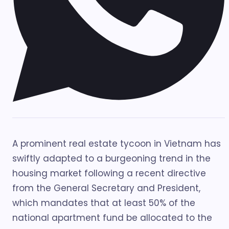
A prominent real estate tycoon in Vietnam has
swiftly adapted to a burgeoning trend in the
housing market following a recent directive
from the General Secretary and President,
which mandates that at least 50% of the
national apartment fund be allocated to the