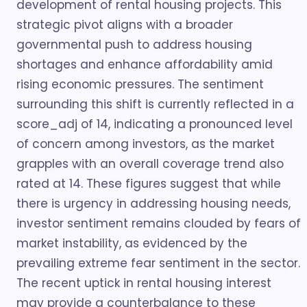
development of rental housing projects. This
strategic pivot aligns with a broader
governmental push to address housing
shortages and enhance affordability amid
rising economic pressures. The sentiment
surrounding this shift is currently reflected in a
score_adj of 14, indicating a pronounced level
of concern among investors, as the market
grapples with an overall coverage trend also
rated at 14. These figures suggest that while
there is urgency in addressing housing needs,
investor sentiment remains clouded by fears of
market instability, as evidenced by the
prevailing extreme fear sentiment in the sector.
The recent uptick in rental housing interest
may provide a counterbalance to these