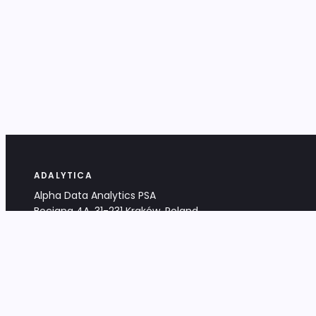
ADALYTICA
Alpha Data Analytics PSA
Bociana 4A, 31-231 Kraków, Poland
+48 533 488 459
info@adalytica.com
LEGAL
EU VAT PL6772474327