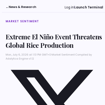
←
News & Research
Log in
Launch Terminal
MARKET SENTIMENT
Extreme El Niño Event Threatens
Global Rice Production
Mon, July 6, 2026 at 1:13 PM GMT+0
·
Market Sentiment
·
Compiled by
Adalytica Engine v1.12