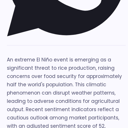
An extreme El Niño event is emerging as a
significant threat to rice production, raising
concerns over food security for approximately
half the world's population. This climatic
phenomenon can disrupt weather patterns,
leading to adverse conditions for agricultural
output. Recent sentiment indicators reflect a
cautious outlook among market participants,
with an adjusted sentiment score of 52,