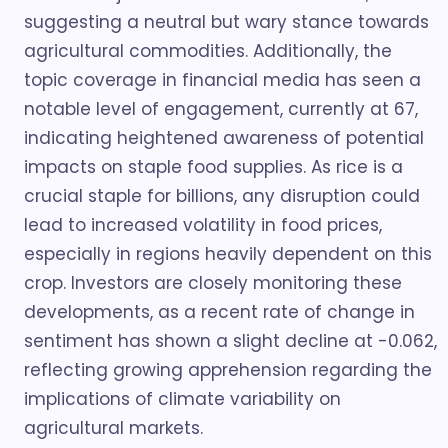
suggesting a neutral but wary stance towards
agricultural commodities. Additionally, the
topic coverage in financial media has seen a
notable level of engagement, currently at 67,
indicating heightened awareness of potential
impacts on staple food supplies. As rice is a
crucial staple for billions, any disruption could
lead to increased volatility in food prices,
especially in regions heavily dependent on this
crop. Investors are closely monitoring these
developments, as a recent rate of change in
sentiment has shown a slight decline at -0.062,
reflecting growing apprehension regarding the
implications of climate variability on
agricultural markets.