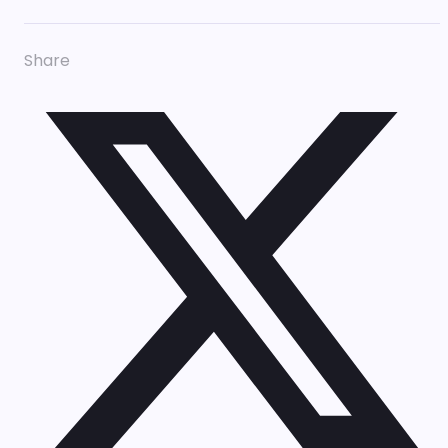
Share