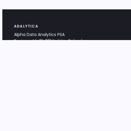
ADALYTICA
Alpha Data Analytics PSA
Bociana 4A, 31-231 Kraków, Poland
+48 533 488 459
info@adalytica.com
LEGAL
EU VAT PL6772474327
KRS 0000953192
District Court for Kraków-Śródmieście,
XI Commercial Division of the NCR
Share capital: 32 260,00 PLN
DOCUMENTS