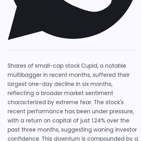
Shares of small-cap stock Cupid, a notable
multibagger in recent months, suffered their
largest one-day decline in six months,
reflecting a broader market sentiment
characterized by extreme fear. The stock's
recent performance has been under pressure,
with a return on capital of just 1.24% over the
past three months, suggesting waning investor
confidence. This downturn is compounded by a