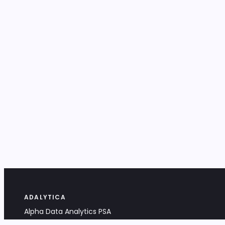
ADALYTICA
Alpha Data Analytics PSA
Bociana 4A, 31-231 Kraków, Poland