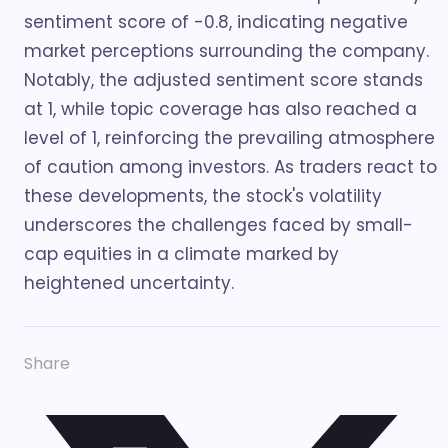
sentiment score of -0.8, indicating negative
market perceptions surrounding the company.
Notably, the adjusted sentiment score stands
at 1, while topic coverage has also reached a
level of 1, reinforcing the prevailing atmosphere
of caution among investors. As traders react to
these developments, the stock's volatility
underscores the challenges faced by small-
cap equities in a climate marked by
heightened uncertainty.
Share