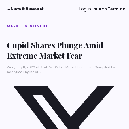
←
News & Research
Log in
Launch Terminal
MARKET SENTIMENT
Cupid Shares Plunge Amid
Extreme Market Fear
Wed, July 8, 2026 at 2:54 PM GMT+0
·
Market Sentiment
·
Compiled by
Adalytica Engine v1.12