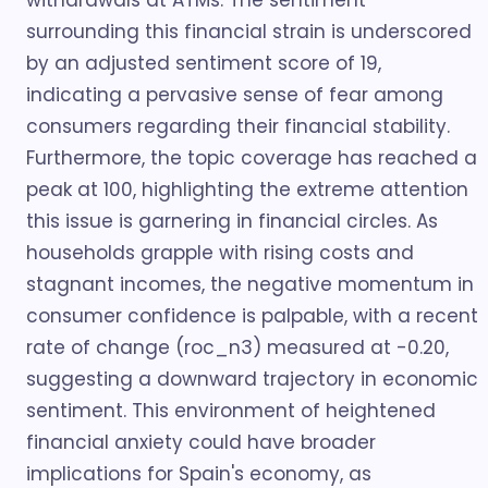
withdrawals at ATMs. The sentiment
surrounding this financial strain is underscored
by an adjusted sentiment score of 19,
indicating a pervasive sense of fear among
consumers regarding their financial stability.
Furthermore, the topic coverage has reached a
peak at 100, highlighting the extreme attention
this issue is garnering in financial circles. As
households grapple with rising costs and
stagnant incomes, the negative momentum in
consumer confidence is palpable, with a recent
rate of change (roc_n3) measured at -0.20,
suggesting a downward trajectory in economic
sentiment. This environment of heightened
financial anxiety could have broader
implications for Spain's economy, as