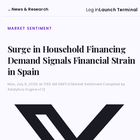
←
News & Research
Log in
Launch Terminal
MARKET SENTIMENT
Surge in Household Financing
Demand Signals Financial Strain
in Spain
Mon, July 6, 2026 at 11:55 AM GMT+0
·
Market Sentiment
·
Compiled by
Adalytica Engine v1.12