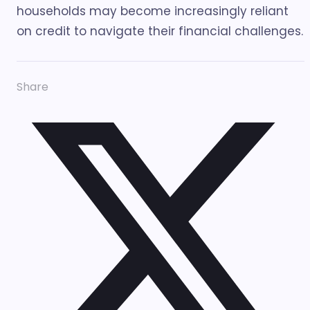
households may become increasingly reliant
on credit to navigate their financial challenges.
Share