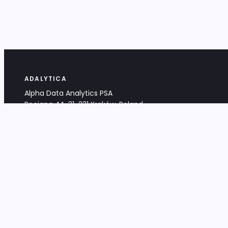
ADALYTICA
Alpha Data Analytics PSA
Bociana 4A, 31-231 Kraków, Poland
+48 533 488 459
info@adalytica.com
LEGAL
EU VAT PL6772474327
KRS 0000953192
District Court for Kraków-Śródmieście,
XI Commercial Division of the NCR
Share capital: 32 260,00 PLN