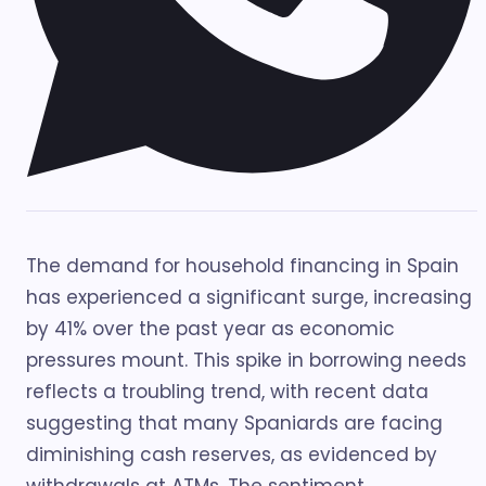
The demand for household financing in Spain
has experienced a significant surge, increasing
by 41% over the past year as economic
pressures mount. This spike in borrowing needs
reflects a troubling trend, with recent data
suggesting that many Spaniards are facing
diminishing cash reserves, as evidenced by