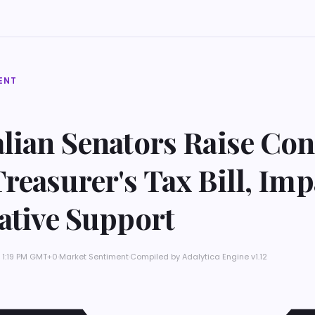
ENT
alian Senators Raise Co
reasurer's Tax Bill, Im
ative Support
 1:19 PM GMT+0
·
Market Sentiment
·
Compiled by
Adalytica Engine v1.12