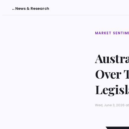
←
News & Research
MARKET SENTIM
Austr
Over T
Legisl
Wed, June 3, 2026 at