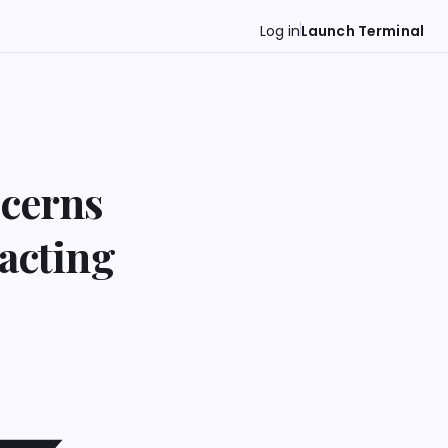
Log in
Launch Terminal
ncerns
pacting