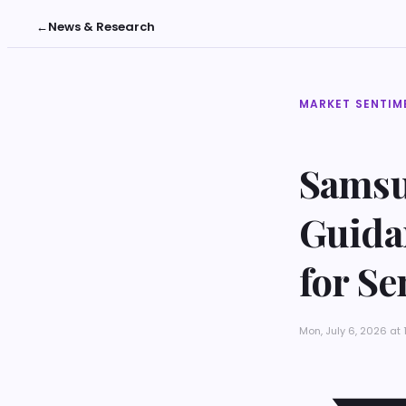
←
News & Research
MARKET SENTIM
Samsu
Guidan
for S
Mon, July 6, 2026 at