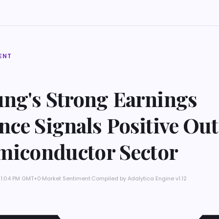
ENT
ng's Strong Earnings
ce Signals Positive Ou
emiconductor Sector
 11:04 PM GMT+0
·
Market Sentiment
·
Compiled by
Adalytica Engine v1.12