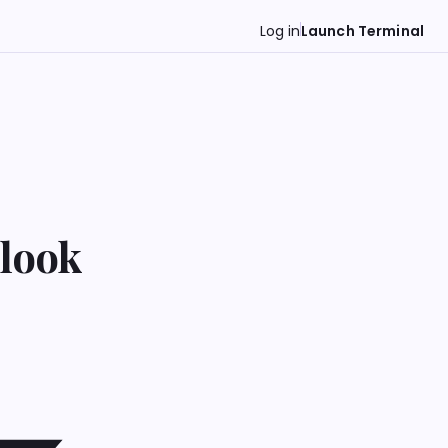
Log in
Launch Terminal
tlook