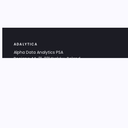
ADALYTICA
Alpha Data Analytics PSA
Bociana 4A, 31-231 Kraków, Poland
+48 533 488 459
info@adalytica.com
LEGAL
EU VAT PL6772474327
KRS 0000953192
District Court for Kraków-Śródmieście,
XI Commercial Division of the NCR
Share capital: 32 260,00 PLN