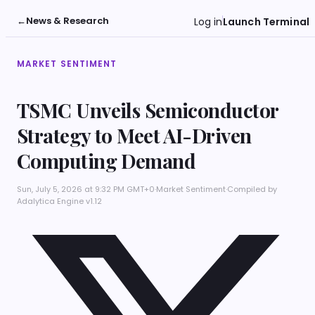
←
News & Research
Log in
Launch Terminal
MARKET SENTIMENT
TSMC Unveils Semiconductor
Strategy to Meet AI-Driven
Computing Demand
Sun, July 5, 2026 at 9:32 PM GMT+0
·
Market Sentiment
·
Compiled by
Adalytica Engine v1.12