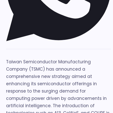
Taiwan Semiconductor Manufacturing
Company (TSMC) has announced a
comprehensive new strategy aimed at
enhancing its semiconductor offerings in
response to the surging demand for
computing power driven by advancements in
artificial intelligence. The introduction of