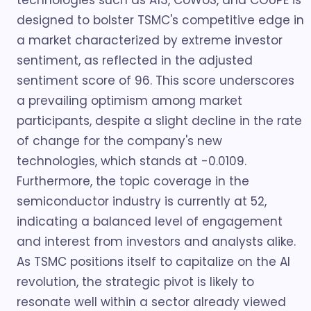
technologies such as A13, CoWoS, and COUPE is
designed to bolster TSMC's competitive edge in
a market characterized by extreme investor
sentiment, as reflected in the adjusted
sentiment score of 96. This score underscores
a prevailing optimism among market
participants, despite a slight decline in the rate
of change for the company's new
technologies, which stands at -0.0109.
Furthermore, the topic coverage in the
semiconductor industry is currently at 52,
indicating a balanced level of engagement
and interest from investors and analysts alike.
As TSMC positions itself to capitalize on the AI
revolution, the strategic pivot is likely to
resonate well within a sector already viewed