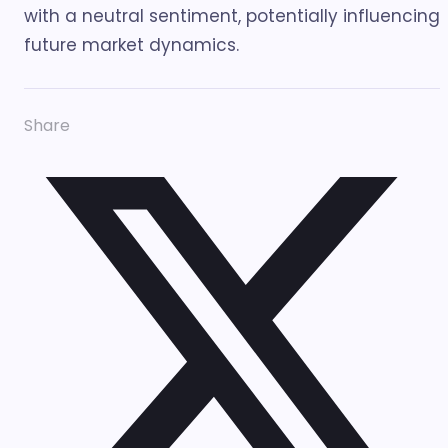
with a neutral sentiment, potentially influencing
future market dynamics.
Share