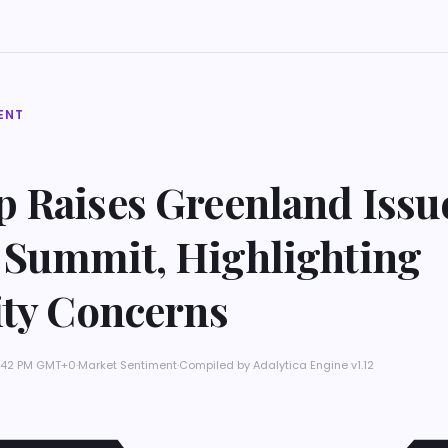
ENT
 Raises Greenland Issue
Summit, Highlighting
ity Concerns
 4:42 PM GMT+0
·
Market Sentiment
·
Compiled by
Adalytica Engine v1.12