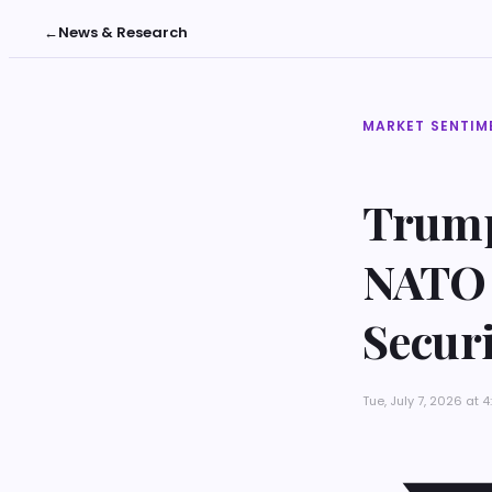
←
News & Research
MARKET SENTIM
Trump
NATO 
Secur
Tue, July 7, 2026 at