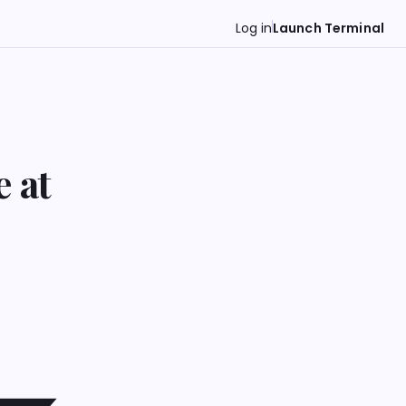
Log in
Launch Terminal
 at