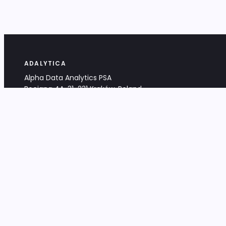
ADALYTICA
Alpha Data Analytics PSA
Bociana 4A, 31-231 Kraków, Poland
+48 533 488 459
info@adalytica.com
LEGAL
EU VAT PL6772474327
KRS 0000953192
District Court for Kraków-Śródmieście,
XI Commercial Division of the NCR
Share capital: 32 260,00 PLN