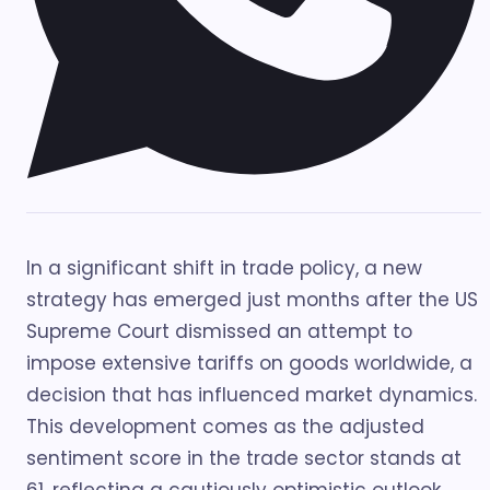
In a significant shift in trade policy, a new
strategy has emerged just months after the US
Supreme Court dismissed an attempt to
impose extensive tariffs on goods worldwide, a
decision that has influenced market dynamics.
This development comes as the adjusted
sentiment score in the trade sector stands at