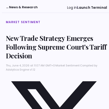
←
News & Research
Log in
Launch Terminal
MARKET SENTIMENT
New Trade Strategy Emerges
Following Supreme Court's Tariff
Decision
Thu, June 4, 2026 at 11:07 AM GMT+0
·
Market Sentiment
·
Compiled by
Adalytica Engine v1.12