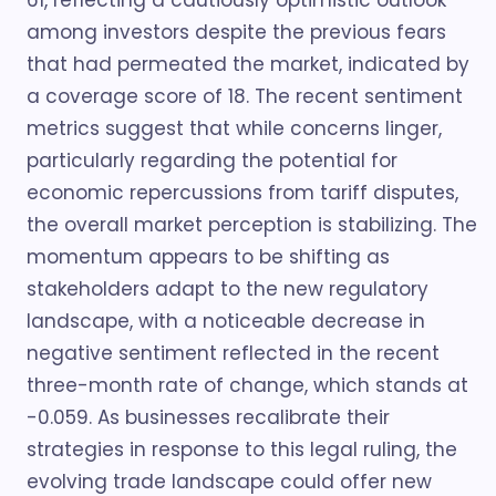
61, reflecting a cautiously optimistic outlook
among investors despite the previous fears
that had permeated the market, indicated by
a coverage score of 18. The recent sentiment
metrics suggest that while concerns linger,
particularly regarding the potential for
economic repercussions from tariff disputes,
the overall market perception is stabilizing. The
momentum appears to be shifting as
stakeholders adapt to the new regulatory
landscape, with a noticeable decrease in
negative sentiment reflected in the recent
three-month rate of change, which stands at
-0.059. As businesses recalibrate their
strategies in response to this legal ruling, the
evolving trade landscape could offer new