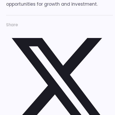
opportunities for growth and investment.
Share