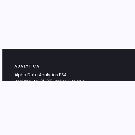
ADALYTICA
Alpha Data Analytics PSA
Bociana 4A, 31-231 Kraków, Poland
+48 533 488 459
info@adalytica.com
LEGAL
EU VAT PL6772474327
KRS 0000953192
District Court for Kraków-Śródmieście,