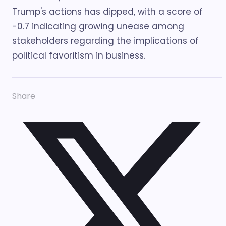
Trump's actions has dipped, with a score of
-0.7 indicating growing unease among
stakeholders regarding the implications of
political favoritism in business.
Share