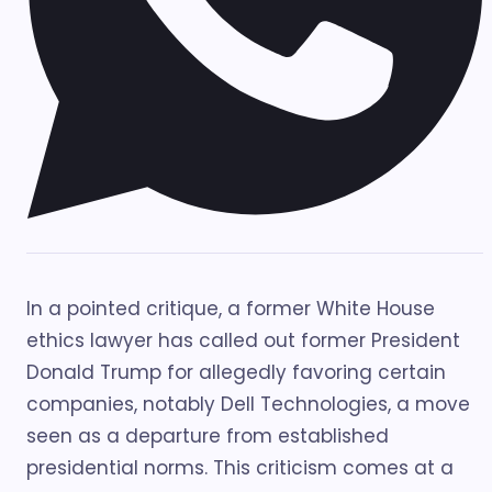
In a pointed critique, a former White House
ethics lawyer has called out former President
Donald Trump for allegedly favoring certain
companies, notably Dell Technologies, a move
seen as a departure from established
presidential norms. This criticism comes at a