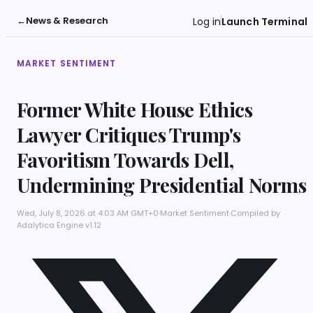
←
News & Research
Log in
Launch Terminal
MARKET SENTIMENT
Former White House Ethics
Lawyer Critiques Trump's
Favoritism Towards Dell,
Undermining Presidential Norms
Wed, July 8, 2026 at 4:03 AM GMT+0
·
Market Sentiment
·
Compiled by
Adalytica Engine v1.12