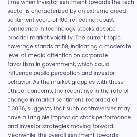
time when investor sentiment towards the tech
sector is characterized by an extreme greed
sentiment score of 100, reflecting robust
confidence in technology stocks despite
broader market volatility. The current topic
coverage stands at 59, indicating a moderate
level of media attention on corporate
favoritism in government, which could
influence public perception and investor
behavior. As the market grapples with these
ethical concerns, the recent rise in the rate of
change in market sentiment, recorded at
0.3036, suggests that such controversies may
have a tangible impact on stock performance
and investor strategies moving forward.
Meanwhile, the overall sentiment towards