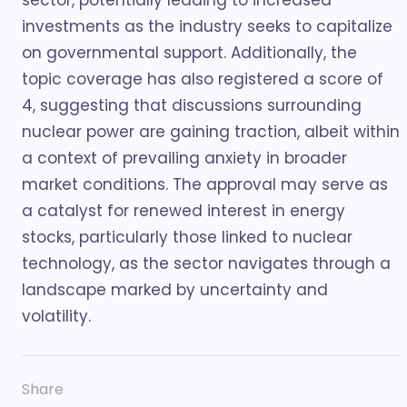
sector, potentially leading to increased
investments as the industry seeks to capitalize
on governmental support. Additionally, the
topic coverage has also registered a score of
4, suggesting that discussions surrounding
nuclear power are gaining traction, albeit within
a context of prevailing anxiety in broader
market conditions. The approval may serve as
a catalyst for renewed interest in energy
stocks, particularly those linked to nuclear
technology, as the sector navigates through a
landscape marked by uncertainty and
volatility.
Share