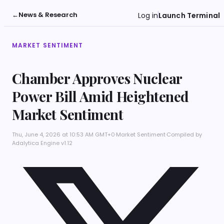
←
News & Research
Log in
Launch Terminal
MARKET SENTIMENT
Chamber Approves Nuclear
Power Bill Amid Heightened
Market Sentiment
Thu, June 4, 2026 at 10:53 AM GMT+0
·
Market Sentiment
·
Compiled by
Adalytica Engine v1.12