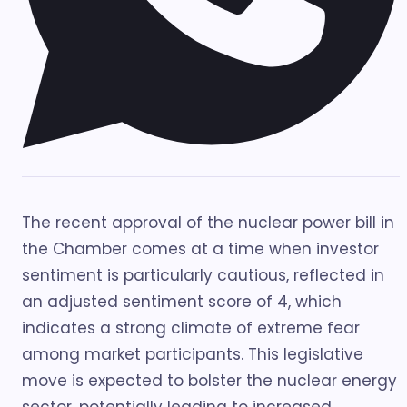
The recent approval of the nuclear power bill in
the Chamber comes at a time when investor
sentiment is particularly cautious, reflected in
an adjusted sentiment score of 4, which
indicates a strong climate of extreme fear
among market participants. This legislative
move is expected to bolster the nuclear energy