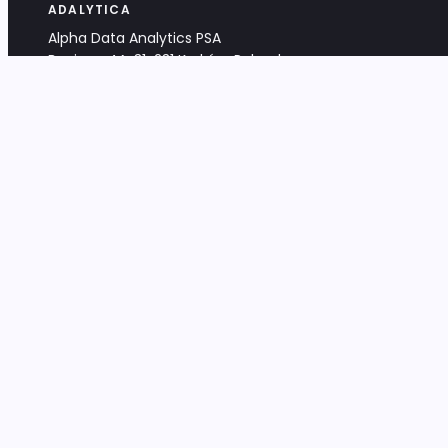
ADALYTICA
Alpha Data Analytics PSA
Bociana 4A, 31-231 Kraków, Poland
+48 533 488 459
info@adalytica.com
LEGAL
EU VAT PL6772474327
KRS 0000953192
District Court for Kraków-Śródmieście,
XI Commercial Division of the NCR
Share capital: 32 260,00 PLN
DOCUMENTS
Terms & Conditions
Privacy Policy
Adalytica Engine
Editorial Policy