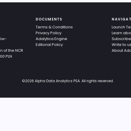
DOCUMENTS
NAVIGA
Terms & Conditions
Launch Te
Privacy Policy
Learn abo
ków-
Adalytica Engine
Subscribe
Editorial Policy
Write to u
n of the NCR
About Ada
,00 PLN
©
2026
Alpha Data Analytics PSA. All rights reserved.