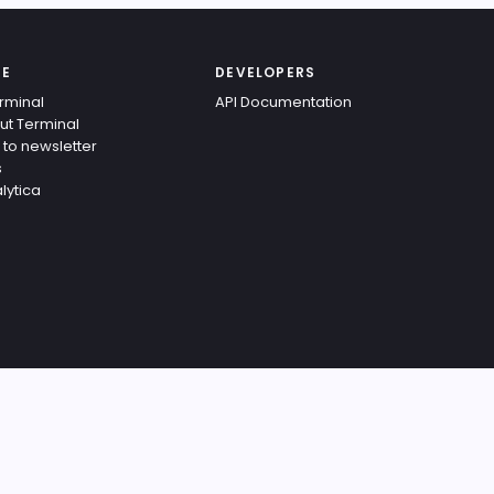
TE
DEVELOPERS
rminal
API Documentation
ut Terminal
 to newsletter
s
lytica