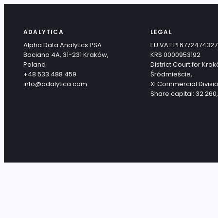
ADALYTICA
LEGAL
Alpha Data Analytics PSA
EU VAT PL6772474327
Bociana 4A, 31-231 Kraków,
KRS 0000953192
Poland
District Court for Kra
+48 533 488 459
Śródmieście,
info@adalytica.com
XI Commercial Divisio
Share capital: 32 260