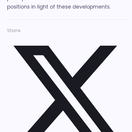
positions in light of these developments.
Share