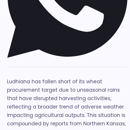
Ludhiana has fallen short of its wheat
procurement target due to unseasonal rains
that have disrupted harvesting activities,
reflecting a broader trend of adverse weather
impacting agricultural outputs. This situation is
compounded by reports from Northern Kansas,