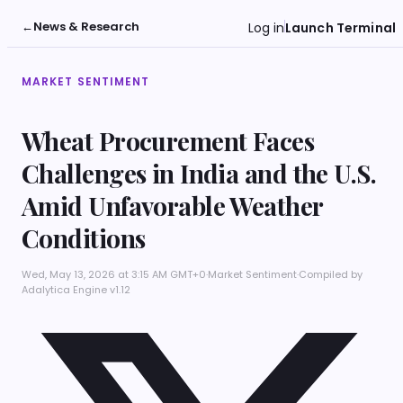
←
News & Research
Log in
Launch Terminal
MARKET SENTIMENT
Wheat Procurement Faces
Challenges in India and the U.S.
Amid Unfavorable Weather
Conditions
Wed, May 13, 2026 at 3:15 AM GMT+0
·
Market Sentiment
·
Compiled by
Adalytica Engine v1.12