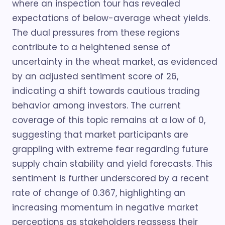
where an inspection tour has revealed
expectations of below-average wheat yields.
The dual pressures from these regions
contribute to a heightened sense of
uncertainty in the wheat market, as evidenced
by an adjusted sentiment score of 26,
indicating a shift towards cautious trading
behavior among investors. The current
coverage of this topic remains at a low of 0,
suggesting that market participants are
grappling with extreme fear regarding future
supply chain stability and yield forecasts. This
sentiment is further underscored by a recent
rate of change of 0.367, highlighting an
increasing momentum in negative market
perceptions as stakeholders reassess their