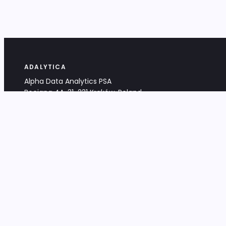
ADALYTICA
Alpha Data Analytics PSA
Bociana 4A, 31-231 Kraków, Poland
+48 533 488 459
info@adalytica.com
LEGAL
EU VAT PL6772474327
KRS 0000953192
District Court for Kraków-Śródmieście,
XI Commercial Division of the NCR
Share capital: 32 260,00 PLN