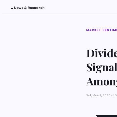
←
News & Research
MARKET SENTIM
Divide
Signal
Among
Sat, May 9, 2026 at 