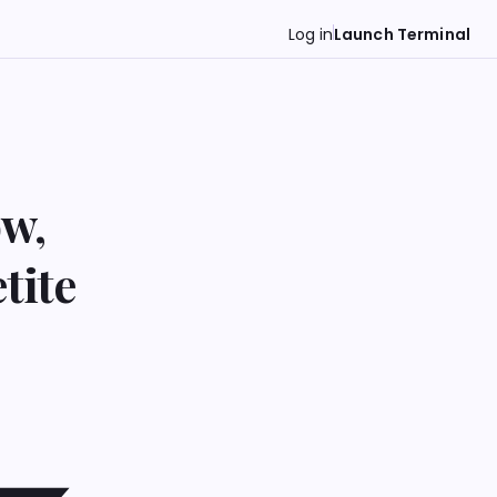
Log in
Launch Terminal
ow,
tite