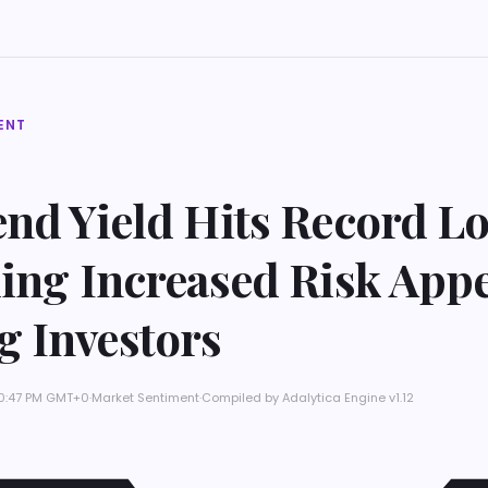
ENT
nd Yield Hits Record L
ing Increased Risk Appe
 Investors
10:47 PM GMT+0
·
Market Sentiment
·
Compiled by
Adalytica Engine v1.12