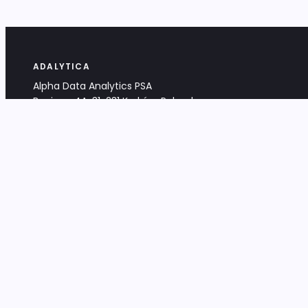
ADALYTICA
Alpha Data Analytics PSA
Bociana 4A, 31-231 Kraków, Poland
+48 533 488 459
info@adalytica.com
LEGAL
EU VAT PL6772474327
KRS 0000953192
District Court for Kraków-Śródmieście,
XI Commercial Division of the NCR
Share capital: 32 260,00 PLN
DOCUMENTS