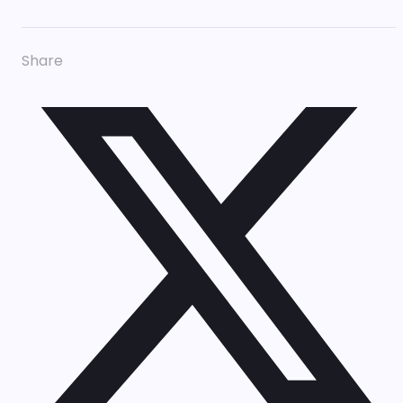
Share