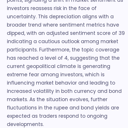
points, signaling a shift in market sentiment as
investors reassess risk in the face of
uncertainty. This depreciation aligns with a
broader trend where sentiment metrics have
dipped, with an adjusted sentiment score of 39
indicating a cautious outlook among market
participants. Furthermore, the topic coverage
has reached a level of 4, suggesting that the
current geopolitical climate is generating
extreme fear among investors, which is
influencing market behavior and leading to
increased volatility in both currency and bond
markets. As the situation evolves, further
fluctuations in the rupee and bond yields are
expected as traders respond to ongoing
developments.