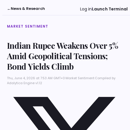
←
News & Research
Log in
Launch Terminal
MARKET SENTIMENT
Indian Rupee Weakens Over 5%
Amid Geopolitical Tensions;
Bond Yields Climb
Thu, June 4, 2026 at 7:53 AM GMT+0
·
Market Sentiment
·
Compiled by
Adalytica Engine v1.12