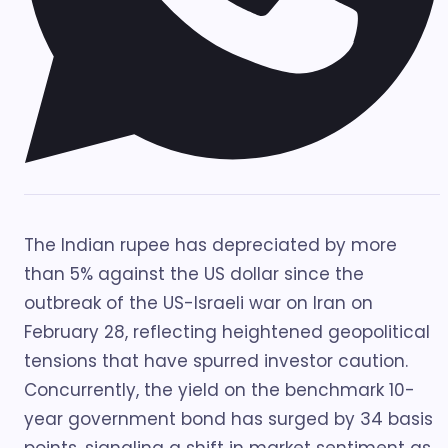
The Indian rupee has depreciated by more
than 5% against the US dollar since the
outbreak of the US-Israeli war on Iran on
February 28, reflecting heightened geopolitical
tensions that have spurred investor caution.
Concurrently, the yield on the benchmark 10-
year government bond has surged by 34 basis