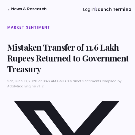
←
News & Research
Log in
Launch Terminal
MARKET SENTIMENT
Mistaken Transfer of 11.6 Lakh
Rupees Returned to Government
Treasury
Sat, June 13, 2026 at 3:46 AM GMT+0
·
Market Sentiment
·
Compiled by
Adalytica Engine v1.12