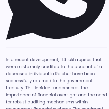
In a recent development, 11.6 lakh rupees that
were mistakenly credited to the account of a
deceased individual in Raichur have been
successfully returned to the government
treasury. This incident underscores the
importance of financial oversight and the need
for robust auditing mechanisms within