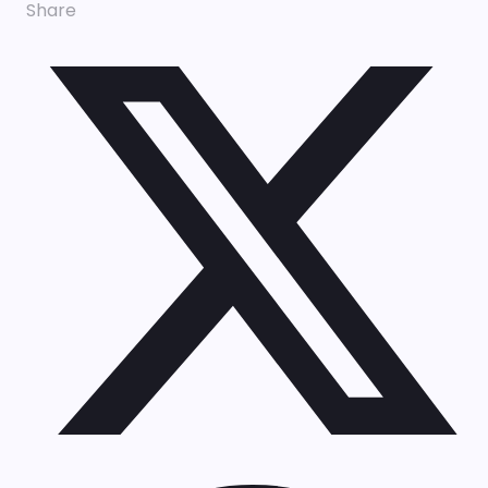
Share