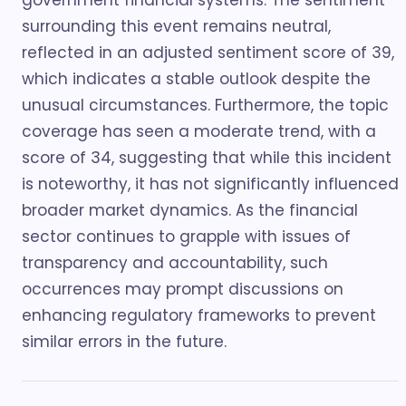
government financial systems. The sentiment
surrounding this event remains neutral,
reflected in an adjusted sentiment score of 39,
which indicates a stable outlook despite the
unusual circumstances. Furthermore, the topic
coverage has seen a moderate trend, with a
score of 34, suggesting that while this incident
is noteworthy, it has not significantly influenced
broader market dynamics. As the financial
sector continues to grapple with issues of
transparency and accountability, such
occurrences may prompt discussions on
enhancing regulatory frameworks to prevent
similar errors in the future.