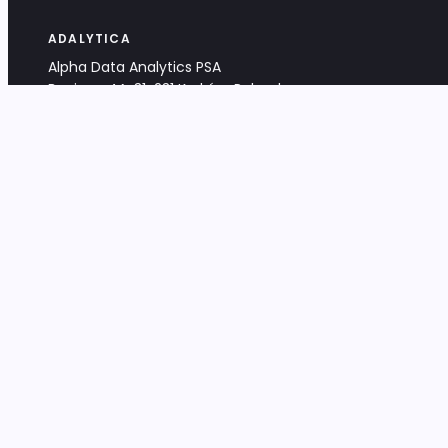
ADALYTICA
Alpha Data Analytics PSA
Bociana 4A, 31-231 Kraków, Poland
+48 533 488 459
info@adalytica.com
LEGAL
EU VAT PL6772474327
KRS 0000953192
District Court for Kraków-Śródmieście,
XI Commercial Division of the NCR
Share capital: 32 260,00 PLN
DOCUMENTS
Terms & Conditions
Privacy Policy
Adalytica Engine