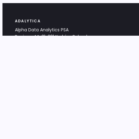
ADALYTICA
Alpha Data Analytics PSA
Bociana 4A, 31-231 Kraków, Poland
+48 533 488 459
info@adalytica.com
LEGAL
EU VAT PL6772474327
KRS 0000953192
District Court for Kraków-Śródmieście,
XI Commercial Division of the NCR
Share capital: 32 260,00 PLN
DOCUMENTS
Terms & Conditions