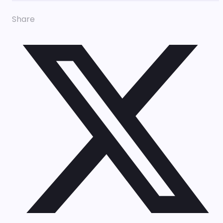
Share