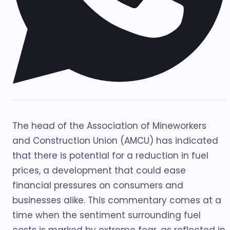
The head of the Association of Mineworkers
and Construction Union (AMCU) has indicated
that there is potential for a reduction in fuel
prices, a development that could ease
financial pressures on consumers and
businesses alike. This commentary comes at a
time when the sentiment surrounding fuel