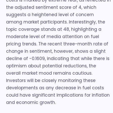
costs is marked by extreme fear, as reflected in
the adjusted sentiment score of 4, which
suggests a heightened level of concern
among market participants. Interestingly, the
topic coverage stands at 48, highlighting a
moderate level of media attention on fuel
pricing trends. The recent three-month rate of
change in sentiment, however, shows a slight
decline of -0.1609, indicating that while there is
optimism about potential reductions, the
overall market mood remains cautious.
Investors will be closely monitoring these
developments as any decrease in fuel costs
could have significant implications for inflation
and economic growth.