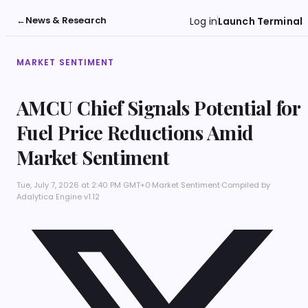
←
News & Research
Log in
Launch Terminal
MARKET SENTIMENT
AMCU Chief Signals Potential for
Fuel Price Reductions Amid
Market Sentiment
Tue, July 7, 2026 at 2:40 PM GMT+0
·
Market Sentiment
·
Compiled by
Adalytica Engine v1.12