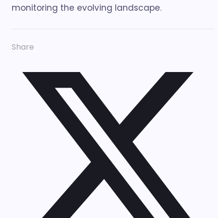
monitoring the evolving landscape.
Share