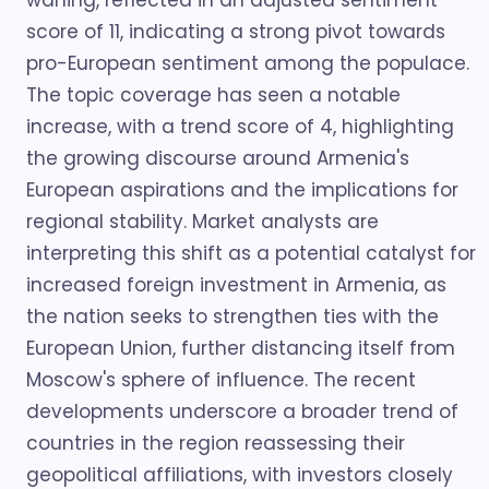
waning, reflected in an adjusted sentiment
score of 11, indicating a strong pivot towards
pro-European sentiment among the populace.
The topic coverage has seen a notable
increase, with a trend score of 4, highlighting
the growing discourse around Armenia's
European aspirations and the implications for
regional stability. Market analysts are
interpreting this shift as a potential catalyst for
increased foreign investment in Armenia, as
the nation seeks to strengthen ties with the
European Union, further distancing itself from
Moscow's sphere of influence. The recent
developments underscore a broader trend of
countries in the region reassessing their
geopolitical affiliations, with investors closely