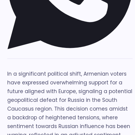
In a significant political shift, Armenian voters
have expressed overwhelming support for a
future aligned with Europe, signaling a potential
geopolitical defeat for Russia in the South
Caucasus region. This decision comes amidst
a backdrop of heightened tensions, where
sentiment towards Russian influence has been