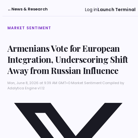
←
News & Research
Log in
Launch Terminal
MARKET SENTIMENT
Armenians Vote for European
Integration, Underscoring Shift
Away from Russian Influence
Mon, June 8, 2026 at 9:39 AM GMT+0
·
Market Sentiment
·
Compiled by
Adalytica Engine v1.12