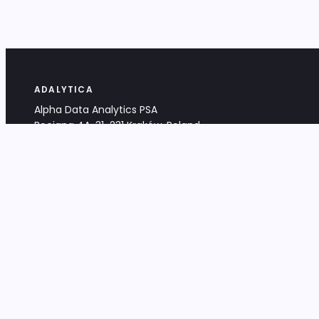
ADALYTICA
Alpha Data Analytics PSA
Bociana 4A, 31-231 Kraków, Poland
+48 533 488 459
info@adalytica.com
LEGAL
EU VAT PL6772474327
KRS 0000953192
District Court for Kraków-Śródmieście,
XI Commercial Division of the NCR
Share capital: 32 260,00 PLN