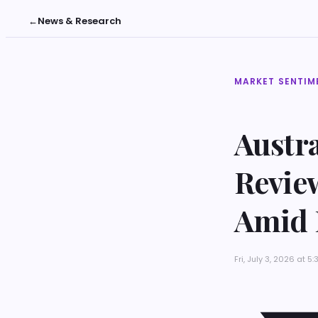
←
News & Research
MARKET SENTIM
Austr
Revie
Amid 
Fri, July 3, 2026 at 