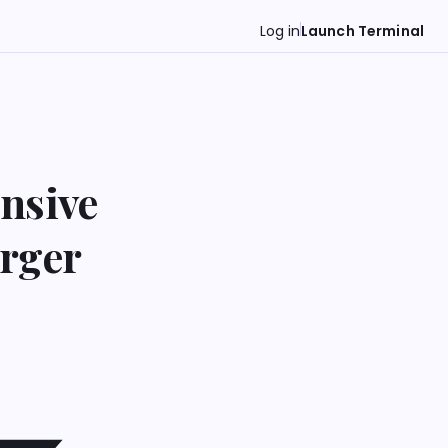
Log in
Launch Terminal
nsive
rger