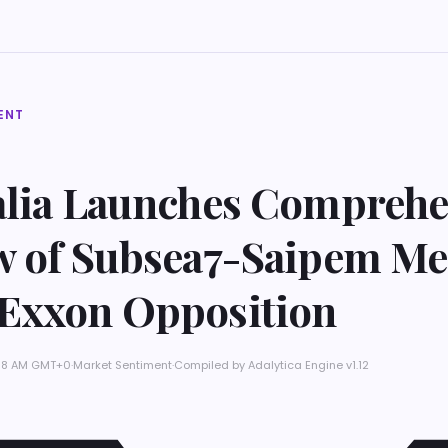
ENT
alia Launches Comprehe
w of Subsea7-Saipem Me
Exxon Opposition
5:38 AM GMT+0
·
Market Sentiment
·
Compiled by
Adalytica Engine v1.12