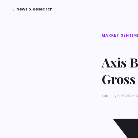
←
News & Research
MARKET SENTIM
Axis 
Gross
Sun, July 5, 2026 at