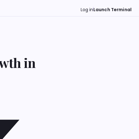
Log in
Launch Terminal
wth in