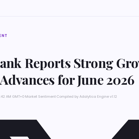
ENT
Bank Reports Strong Gro
 Advances for June 2026
 3:42 AM GMT+0
·
Market Sentiment
·
Compiled by
Adalytica Engine v1.12