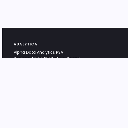
ADALYTICA
Alpha Data Analytics PSA
Bociana 4A, 31-231 Kraków, Poland
+48 533 488 459
info@adalytica.com
LEGAL
EU VAT PL6772474327
KRS 0000953192
District Court for Kraków-Śródmieście,
XI Commercial Division of the NCR
Share capital: 32 260,00 PLN