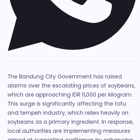
The Bandung City Government has raised
alarms over the escalating prices of soybeans,
which are approaching IDR 11,000 per kilogram.
This surge is significantly affecting the tofu
and tempeh industry, which relies heavily on
soybeans as a primary ingredient. In response,
local authorities are implementing measures