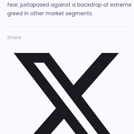
fear, juxtaposed against a backdrop of extreme
greed in other market segments.
Share