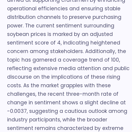
aimed at supporting craftsmen by enhancing
operational efficiencies and ensuring stable
distribution channels to preserve purchasing
power. The current sentiment surrounding
soybean prices is marked by an adjusted
sentiment score of 4, indicating heightened
concern among stakeholders. Additionally, the
topic has garnered a coverage trend of 100,
reflecting extensive media attention and public
discourse on the implications of these rising
costs. As the market grapples with these
challenges, the recent three-month rate of
change in sentiment shows a slight decline at
-0.0037, suggesting a cautious outlook among
industry participants, while the broader
sentiment remains characterized by extreme