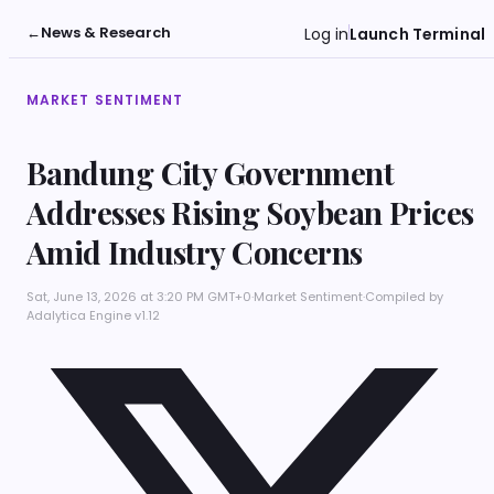
←
News & Research
Log in
Launch Terminal
MARKET SENTIMENT
Bandung City Government
Addresses Rising Soybean Prices
Amid Industry Concerns
Sat, June 13, 2026 at 3:20 PM GMT+0
·
Market Sentiment
·
Compiled by
Adalytica Engine v1.12