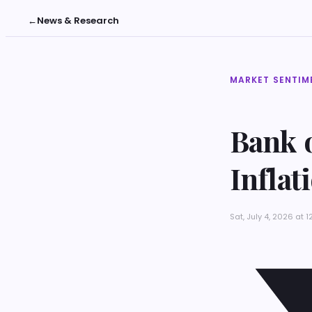
←
News & Research
MARKET SENTIM
Bank o
Inflat
Sat, July 4, 2026 at