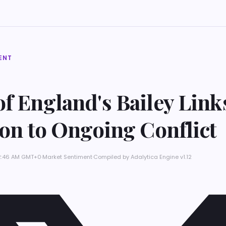
ENT
f England's Bailey Link
ion to Ongoing Conflict
 12:46 AM GMT+0
·
Market Sentiment
·
Compiled by
Adalytica Engine v1.12