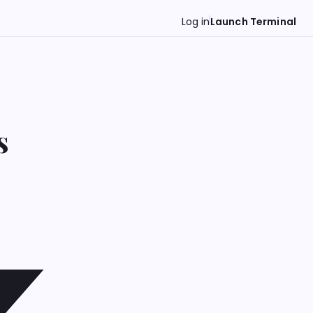
Log in
Launch Terminal
s