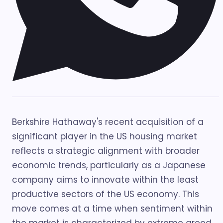
Berkshire Hathaway's recent acquisition of a
significant player in the US housing market
reflects a strategic alignment with broader
economic trends, particularly as a Japanese
company aims to innovate within the least
productive sectors of the US economy. This
move comes at a time when sentiment within