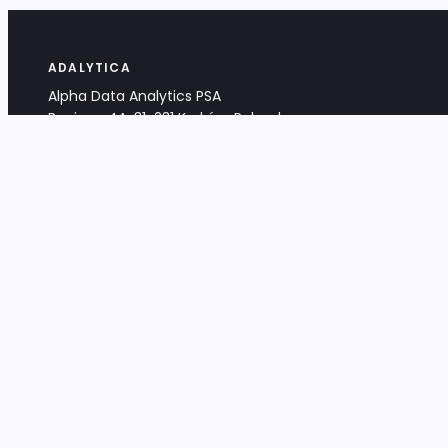
ADALYTICA
Alpha Data Analytics PSA
Bociana 4A, 31-231 Kraków, Poland
+48 533 488 459
info@adalytica.com
LEGAL
EU VAT PL6772474327
KRS 0000953192
District Court for Kraków-Śródmieście,
XI Commercial Division of the NCR
Share capital: 32 260,00 PLN
DOCUMENTS
Terms & Conditions