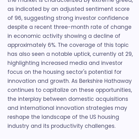
the market is characterized by extreme greed,
as indicated by an adjusted sentiment score
of 96, suggesting strong investor confidence
despite a recent three-month rate of change
in economic activity showing a decline of
approximately 6%. The coverage of this topic
has also seen a notable uptick, currently at 29,
highlighting increased media and investor
focus on the housing sector's potential for
innovation and growth. As Berkshire Hathaway
continues to capitalize on these opportunities,
the interplay between domestic acquisitions
and international innovation strategies may
reshape the landscape of the US housing
industry and its productivity challenges.