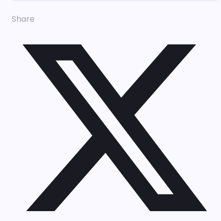
Share