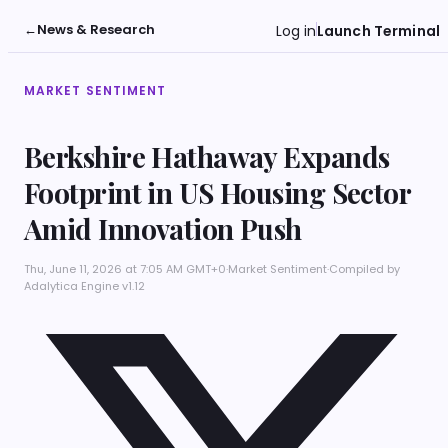
←
News & Research
Log in
Launch Terminal
MARKET SENTIMENT
Berkshire Hathaway Expands
Footprint in US Housing Sector
Amid Innovation Push
Thu, June 11, 2026 at 7:05 AM GMT+0
·
Market Sentiment
·
Compiled by
Adalytica Engine v1.12