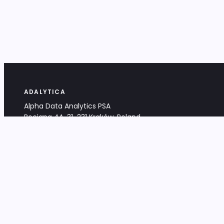
ADALYTICA
Alpha Data Analytics PSA
Bociana 4A, 31-231 Kraków, Poland
+48 533 488 459
info@adalytica.com
LEGAL
EU VAT PL6772474327
KRS 0000953192
District Court for Kraków-Śródmieście,
XI Commercial Division of the NCR