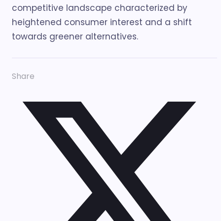
competitive landscape characterized by
heightened consumer interest and a shift
towards greener alternatives.
Share