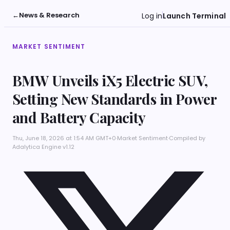
←
News & Research
Log in
Launch Terminal
MARKET SENTIMENT
BMW Unveils iX5 Electric SUV,
Setting New Standards in Power
and Battery Capacity
Thu, June 18, 2026 at 1:54 AM GMT+0
·
Market Sentiment
·
Compiled by
Adalytica Engine v1.12