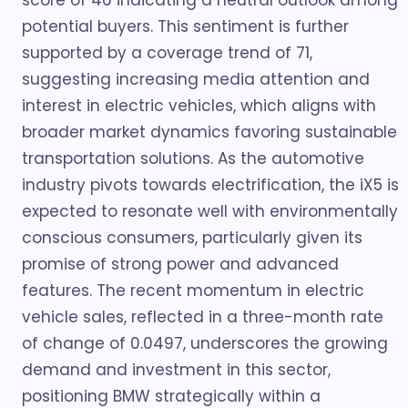
score of 46 indicating a neutral outlook among
potential buyers. This sentiment is further
supported by a coverage trend of 71,
suggesting increasing media attention and
interest in electric vehicles, which aligns with
broader market dynamics favoring sustainable
transportation solutions. As the automotive
industry pivots towards electrification, the iX5 is
expected to resonate well with environmentally
conscious consumers, particularly given its
promise of strong power and advanced
features. The recent momentum in electric
vehicle sales, reflected in a three-month rate
of change of 0.0497, underscores the growing
demand and investment in this sector,
positioning BMW strategically within a