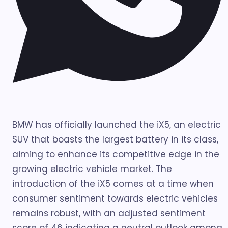
BMW has officially launched the iX5, an electric
SUV that boasts the largest battery in its class,
aiming to enhance its competitive edge in the
growing electric vehicle market. The
introduction of the iX5 comes at a time when
consumer sentiment towards electric vehicles
remains robust, with an adjusted sentiment