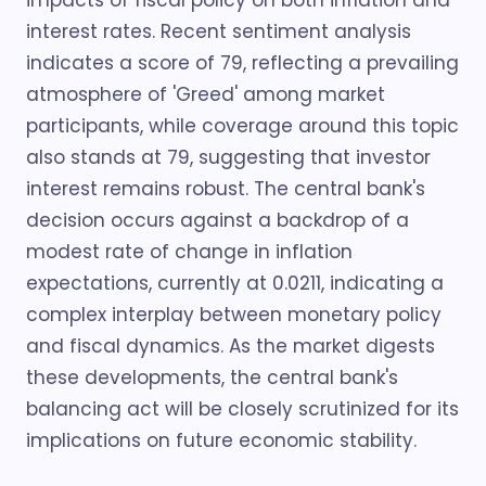
impacts of fiscal policy on both inflation and
interest rates. Recent sentiment analysis
indicates a score of 79, reflecting a prevailing
atmosphere of 'Greed' among market
participants, while coverage around this topic
also stands at 79, suggesting that investor
interest remains robust. The central bank's
decision occurs against a backdrop of a
modest rate of change in inflation
expectations, currently at 0.0211, indicating a
complex interplay between monetary policy
and fiscal dynamics. As the market digests
these developments, the central bank's
balancing act will be closely scrutinized for its
implications on future economic stability.