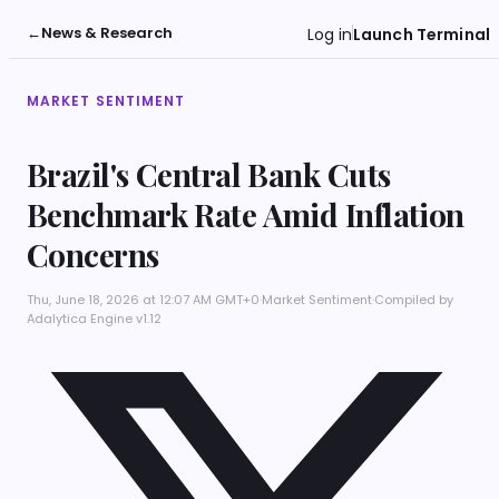
←
News & Research
Log in
Launch Terminal
MARKET SENTIMENT
Brazil's Central Bank Cuts
Benchmark Rate Amid Inflation
Concerns
Thu, June 18, 2026 at 12:07 AM GMT+0
·
Market Sentiment
·
Compiled by
Adalytica Engine v1.12