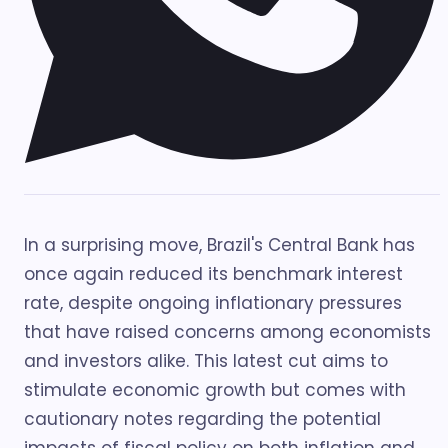
In a surprising move, Brazil's Central Bank has
once again reduced its benchmark interest
rate, despite ongoing inflationary pressures
that have raised concerns among economists
and investors alike. This latest cut aims to
stimulate economic growth but comes with
cautionary notes regarding the potential