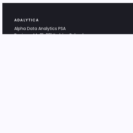
ADALYTICA
Alpha Data Analytics PSA
Bociana 4A, 31-231 Kraków, Poland
+48 533 488 459
info@adalytica.com
LEGAL
EU VAT PL6772474327
KRS 0000953192
District Court for Kraków-Śródmieście,
XI Commercial Division of the NCR
Share capital: 32 260,00 PLN
DOCUMENTS
Terms & Conditions