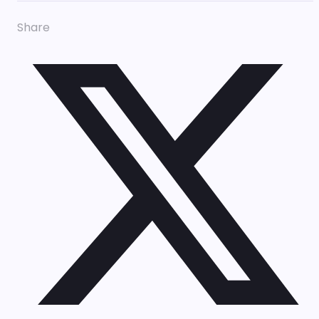
Share