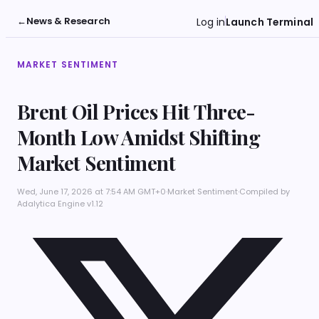
←
News & Research
Log in
Launch Terminal
MARKET SENTIMENT
Brent Oil Prices Hit Three-
Month Low Amidst Shifting
Market Sentiment
Wed, June 17, 2026 at 7:54 AM GMT+0
·
Market Sentiment
·
Compiled by
Adalytica Engine v1.12