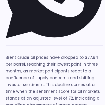
Brent crude oil prices have dropped to $77.94
per barrel, reaching their lowest point in three
months, as market participants react to a
confluence of supply concerns and shifting
investor sentiment. This decline comes at a
time when the sentiment score for oil markets
stands at an adjusted level of 72, indicating a