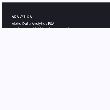
ADALYTICA
Alpha Data Analytics PSA
Bociana 4A, 31-231 Kraków, Poland
+48 533 488 459
info@adalytica.com
LEGAL
EU VAT PL6772474327
KRS 0000953192
District Court for Kraków-Śródmieście,
XI Commercial Division of the NCR
Share capital: 32 260,00 PLN
DOCUMENTS
Terms & Conditions