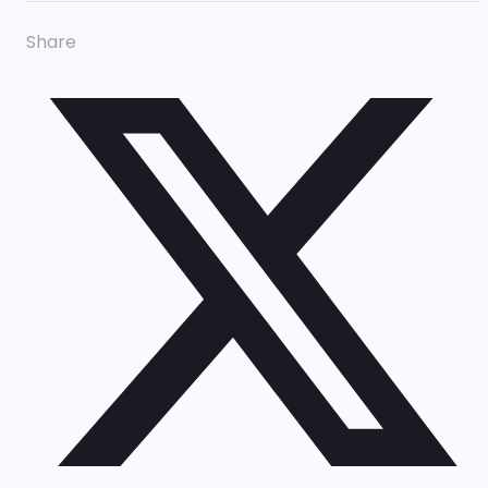
Share