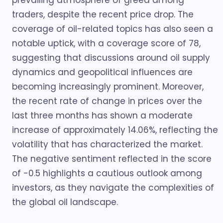
prevailing atmosphere of greed among
traders, despite the recent price drop. The
coverage of oil-related topics has also seen a
notable uptick, with a coverage score of 78,
suggesting that discussions around oil supply
dynamics and geopolitical influences are
becoming increasingly prominent. Moreover,
the recent rate of change in prices over the
last three months has shown a moderate
increase of approximately 14.06%, reflecting the
volatility that has characterized the market.
The negative sentiment reflected in the score
of -0.5 highlights a cautious outlook among
investors, as they navigate the complexities of
the global oil landscape.