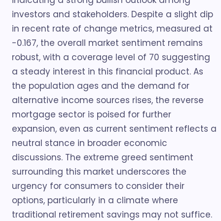
indicating a strong bullish outlook among
investors and stakeholders. Despite a slight dip
in recent rate of change metrics, measured at
-0.167, the overall market sentiment remains
robust, with a coverage level of 70 suggesting
a steady interest in this financial product. As
the population ages and the demand for
alternative income sources rises, the reverse
mortgage sector is poised for further
expansion, even as current sentiment reflects a
neutral stance in broader economic
discussions. The extreme greed sentiment
surrounding this market underscores the
urgency for consumers to consider their
options, particularly in a climate where
traditional retirement savings may not suffice.