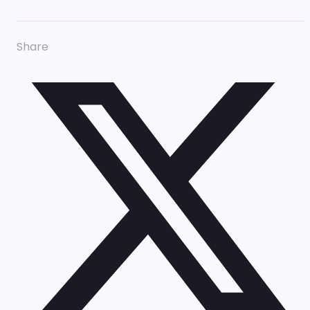
Share