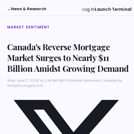
←
News & Research
Log in
Launch Terminal
MARKET SENTIMENT
Canada's Reverse Mortgage
Market Surges to Nearly $11
Billion Amidst Growing Demand
Wed, June 17, 2026 at 2:44 AM GMT+0
·
Market Sentiment
·
Compiled by
Adalytica Engine v1.12