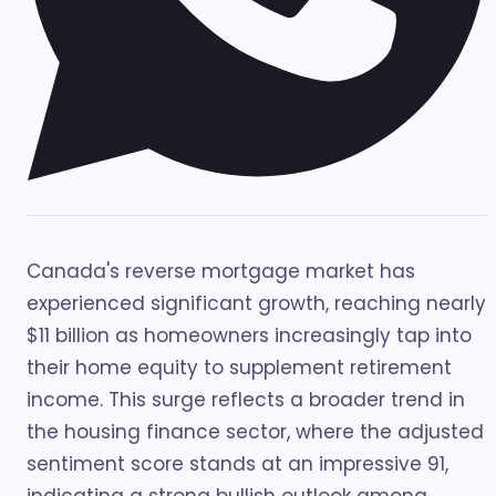
Canada's reverse mortgage market has
experienced significant growth, reaching nearly
$11 billion as homeowners increasingly tap into
their home equity to supplement retirement
income. This surge reflects a broader trend in
the housing finance sector, where the adjusted
sentiment score stands at an impressive 91,