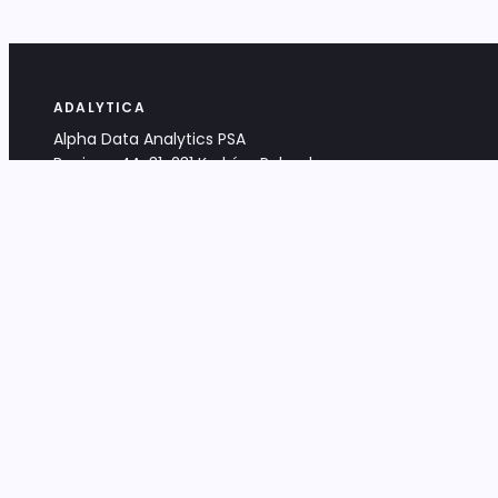
ADALYTICA
Alpha Data Analytics PSA
Bociana 4A, 31-231 Kraków, Poland
+48 533 488 459
info@adalytica.com
LEGAL
EU VAT PL6772474327
KRS 0000953192
District Court for Kraków-Śródmieście,
XI Commercial Division of the NCR
Share capital: 32 260,00 PLN
DOCUMENTS