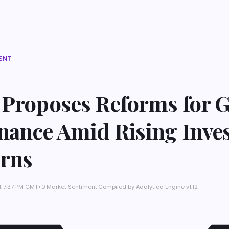
ENT
 Proposes Reforms for G
nance Amid Rising Inve
rns
at 7:37 PM GMT+0
·
Market Sentiment
·
Compiled by
Adalytica Engine v1.12