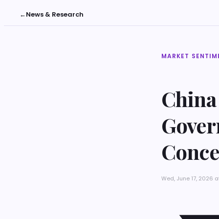
←
News & Research
MARKET SENTIM
China
Gover
Conce
Wed, June 17, 2026 