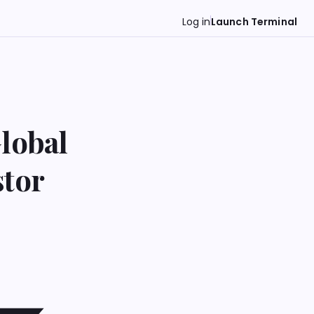
Log in
Launch Terminal
lobal
stor