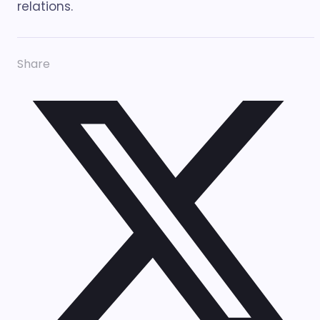
relations.
Share