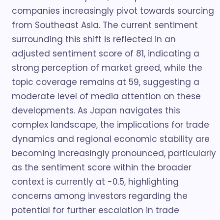
companies increasingly pivot towards sourcing
from Southeast Asia. The current sentiment
surrounding this shift is reflected in an
adjusted sentiment score of 81, indicating a
strong perception of market greed, while the
topic coverage remains at 59, suggesting a
moderate level of media attention on these
developments. As Japan navigates this
complex landscape, the implications for trade
dynamics and regional economic stability are
becoming increasingly pronounced, particularly
as the sentiment score within the broader
context is currently at -0.5, highlighting
concerns among investors regarding the
potential for further escalation in trade