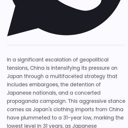
In a significant escalation of geopolitical
tensions, China is intensifying its pressure on
Japan through a multifaceted strategy that
includes embargoes, the detention of
Japanese nationals, and a concerted
propaganda campaign. This aggressive stance
comes as Japan's clothing imports from China
have plummeted to a 31-year low, marking the
lowest level in 31 years, as Japanese