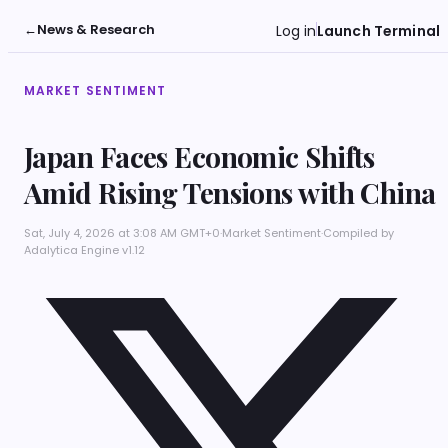
←
News & Research
Log in
Launch Terminal
MARKET SENTIMENT
Japan Faces Economic Shifts
Amid Rising Tensions with China
Sat, July 4, 2026 at 3:08 AM GMT+0
·
Market Sentiment
·
Compiled by
Adalytica Engine v1.12