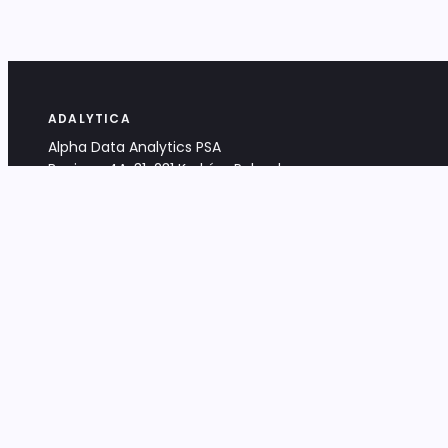
ADALYTICA
Alpha Data Analytics PSA
Bociana 4A, 31-231 Kraków, Poland
+48 533 488 459
info@adalytica.com
LEGAL
EU VAT PL6772474327
KRS 0000953192
District Court for Kraków-Śródmieście,
XI Commercial Division of the NCR
Share capital: 32 260,00 PLN