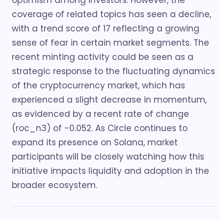
optimism among investors. However, the
coverage of related topics has seen a decline,
with a trend score of 17 reflecting a growing
sense of fear in certain market segments. The
recent minting activity could be seen as a
strategic response to the fluctuating dynamics
of the cryptocurrency market, which has
experienced a slight decrease in momentum,
as evidenced by a recent rate of change
(roc_n3) of -0.052. As Circle continues to
expand its presence on Solana, market
participants will be closely watching how this
initiative impacts liquidity and adoption in the
broader ecosystem.