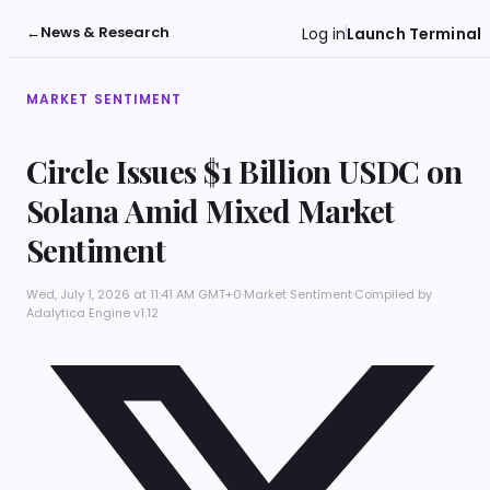
←
News & Research
Log in
Launch Terminal
MARKET SENTIMENT
Circle Issues $1 Billion USDC on
Solana Amid Mixed Market
Sentiment
Wed, July 1, 2026 at 11:41 AM GMT+0
·
Market Sentiment
·
Compiled by
Adalytica Engine v1.12