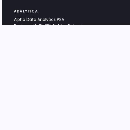
ADALYTICA
Alpha Data Analytics PSA
Bociana 4A, 31-231 Kraków, Poland
+48 533 488 459
info@adalytica.com
LEGAL
EU VAT PL6772474327
KRS 0000953192
District Court for Kraków-Śródmieście,
XI Commercial Division of the NCR
Share capital: 32 260,00 PLN
DOCUMENTS
Terms & Conditions
Privacy Policy
Adalytica Engine