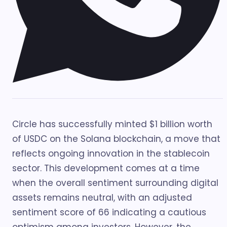
Circle has successfully minted $1 billion worth
of USDC on the Solana blockchain, a move that
reflects ongoing innovation in the stablecoin
sector. This development comes at a time
when the overall sentiment surrounding digital
assets remains neutral, with an adjusted
sentiment score of 66 indicating a cautious