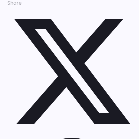
Share